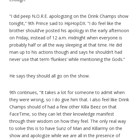
“I did peep N.O.R.E. apologizing on the Drink Champs show
tonight,” 9th Prince said to HipHopDX. “I do feel like the
brother should’ve posted his apology in the early afternoon
on Friday, instead of 12 a.m. midnight when everyone is
probably half or all the way sleeping at that time. He did
man up to his actions though and says he shouldn’t had
never use that term ‘flunkies’ while mentioning the Gods.”
He says they should all go on the show.
9th continues, “It takes a lot for someone to admit when
they were wrong, so I do give him that. I also feel like Drink
Champs should of had a few other Killa Beez on that
FaceTime, so they can let their knowledge manifest
through their wisdom on how they feel. The only real way
to solve this is to have Sunz of Man and Killarmy on the
show and apologize while we are all in the presence of