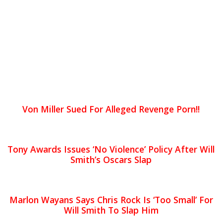
Von Miller Sued For Alleged Revenge Porn!!
Tony Awards Issues ‘No Violence’ Policy After Will
Smith’s Oscars Slap
Marlon Wayans Says Chris Rock Is ‘Too Small’ For
Will Smith To Slap Him