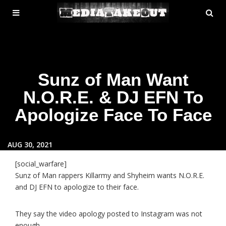
MENU
SE
ose
TOGGLE
Sunz of Man Want
N.O.R.E. & DJ EFN To
Apologize Face To Face
AUG 30, 2021
[social_warfare]
Sunz of Man rappers Killarmy and Shyheim wants N.O.R.E.
and DJ EFN to apologize to their face.
They say the video apology posted to Instagram was not
enough.