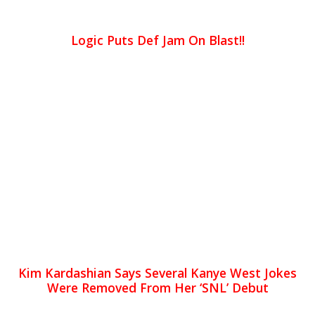
Logic Puts Def Jam On Blast!!
Kim Kardashian Says Several Kanye West Jokes
Were Removed From Her ‘SNL’ Debut