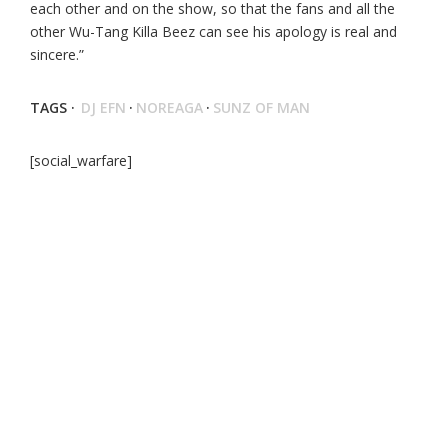
each other and on the show, so that the fans and all the
other Wu-Tang Killa Beez can see his apology is real and
sincere.”
TAGS ·
DJ EFN
·
NOREAGA
·
SUNZ OF MAN
[social_warfare]