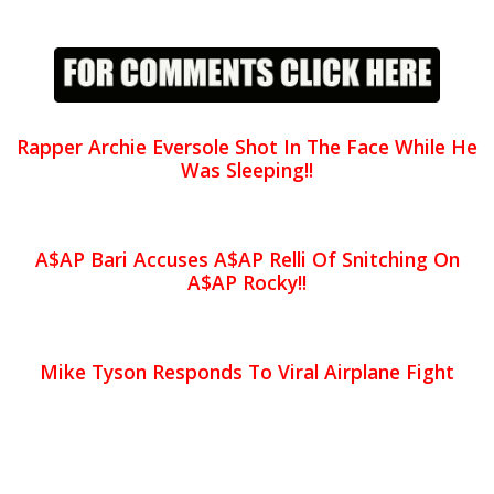
Rapper Archie Eversole Shot In The Face While He
Was Sleeping!!
A$AP Bari Accuses A$AP Relli Of Snitching On
A$AP Rocky!!
Mike Tyson Responds To Viral Airplane Fight