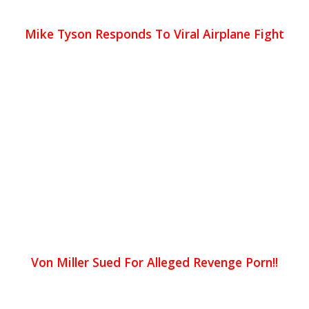
Mike Tyson Responds To Viral Airplane Fight
Von Miller Sued For Alleged Revenge Porn!!