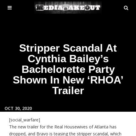
MENU
SE
ose
TOGGLE
Stripper Scandal At
Cynthia Bailey’s
Bachelorette Party
Shown In New ‘RHOA’
Trailer
OCT 30, 2020
[social_warfare]
The new trailer for the Real Housewives of Atlanta has
dropped, and Bravo is teasing the stripper scandal, which