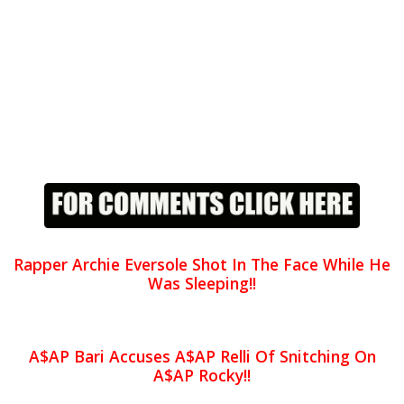
Rapper Archie Eversole Shot In The Face While He
Was Sleeping!!
A$AP Bari Accuses A$AP Relli Of Snitching On
A$AP Rocky!!