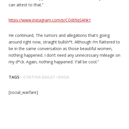
can attest to that.”
https://www.instagram.com/p/CGJB9qSAhk1
He continued, The rumors and allegations that’s going
around right now, straight bullsh*t. Although I’m flattered to
be in the same conversation as those beautiful women,
nothing happened. I don’t need any unnecessary mileage on
my d*ck. Again, nothing happened. Y’all be cool.”
TAGS ·
CYNTHIA BAILEY
·
RHOA
[social_warfare]