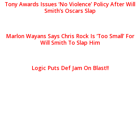
Tony Awards Issues ‘No Violence’ Policy After Will
Smith’s Oscars Slap
Marlon Wayans Says Chris Rock Is ‘Too Small’ For
Will Smith To Slap Him
Logic Puts Def Jam On Blast!!