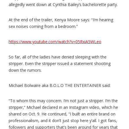
allegedly went down at Cynthia Bailey’s bachelorette party.
At the end of the trailer, Kenya Moore says: “I’m hearing
sex noises coming from a bedroom.”
https://www.youtube.com/watch?v=05RxiA5WLeo
So far, all of the ladies have denied sleeping with the
stripper. Even the stripper issued a statement shooting
down the rumors.
Michael Bolwaire aka B.O.L.O THE ENTERTAINER said:
“To whom this may concern. I’m not just a stripper. I’m the
stripper,” Michael declared in an Instagram video, which he
shared on Oct. 9. He continued, “I built an entire brand on
professionalism, and it don’t just stop here y’all. I got fans,
followers and supporters that’s been around for years that