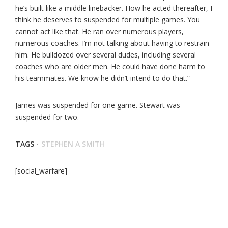
he’s built like a middle linebacker. How he acted thereafter, I
think he deserves to suspended for multiple games. You
cannot act like that. He ran over numerous players,
numerous coaches. I’m not talking about having to restrain
him. He bulldozed over several dudes, including several
coaches who are older men. He could have done harm to
his teammates. We know he didn’t intend to do that.”
James was suspended for one game. Stewart was
suspended for two.
TAGS ·
STEPHEN A SMITH
[social_warfare]