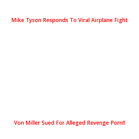
Mike Tyson Responds To Viral Airplane Fight
Von Miller Sued For Alleged Revenge Porn!!