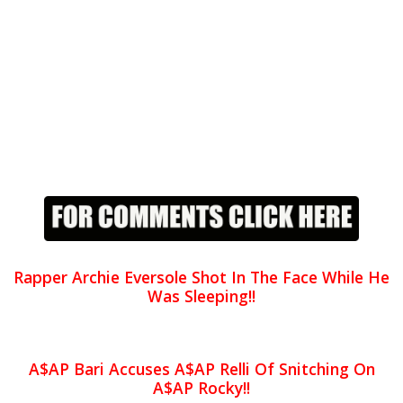
Rapper Archie Eversole Shot In The Face While He
Was Sleeping!!
A$AP Bari Accuses A$AP Relli Of Snitching On
A$AP Rocky!!