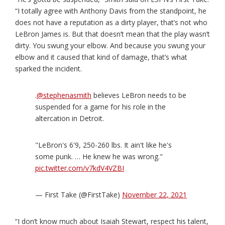
“I totally agree with Anthony Davis from the standpoint, he
does not have a reputation as a dirty player, that’s not who
LeBron James is. But that doesn’t mean that the play wasn’t
dirty. You swung your elbow. And because you swung your
elbow and it caused that kind of damage, that’s what
sparked the incident.
.
@stephenasmith
believes LeBron needs to be
suspended for a game for his role in the
altercation in Detroit.
"LeBron's 6'9, 250-260 lbs. It ain't like he's
some punk. … He knew he was wrong."
pic.twitter.com/v7kdV4VZBI
— First Take (@FirstTake)
November 22, 2021
“I don’t know much about Isaiah Stewart, respect his talent,