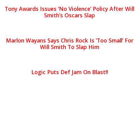
Tony Awards Issues ‘No Violence’ Policy After Will
Smith’s Oscars Slap
Marlon Wayans Says Chris Rock Is ‘Too Small’ For
Will Smith To Slap Him
Logic Puts Def Jam On Blast!!