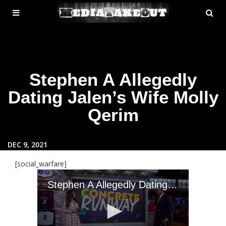
MENU
SE
ose
TOGGLE
Stephen A Allegedly
Dating Jalen’s Wife Molly
Qerim
DEC 9, 2021
[social_warfare]