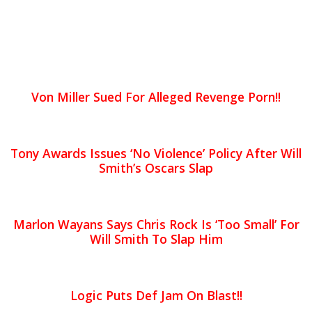
Von Miller Sued For Alleged Revenge Porn!!
Tony Awards Issues ‘No Violence’ Policy After Will
Smith’s Oscars Slap
Marlon Wayans Says Chris Rock Is ‘Too Small’ For
Will Smith To Slap Him
Logic Puts Def Jam On Blast!!