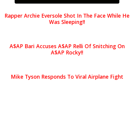
Rapper Archie Eversole Shot In The Face While He
Was Sleeping!!
A$AP Bari Accuses A$AP Relli Of Snitching On
A$AP Rocky!!
Mike Tyson Responds To Viral Airplane Fight