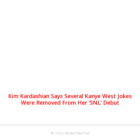
Kim Kardashian Says Several Kanye West Jokes
Were Removed From Her ‘SNL’ Debut
© 2026 MediaTakeOut