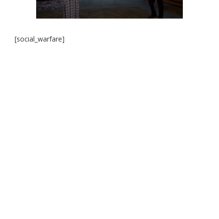
[social_warfare]