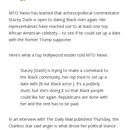
MTO News has learned that actress/political commentator
Stacey Dash is open to dating Black men again. Her
representatives have reached out to at least one top
African American celebrity – to see if he could set up a date
with the former Trump supporter.
Here’s what a top Hollywood insider told MTO News:
Stacey [Dash] is trying to make a comeback to
the Black community, her rep tried to set up a
date with [B-list Black actor.]. It’s a publicly
stunt, but she’s doing it so that Black people
could like her again. Republicans are done with
her and the rent has to be paid.
In an interview with The Daily Mail published Thursday, the
Clueless star said anger is what drove her political stance