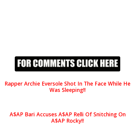
Rapper Archie Eversole Shot In The Face While He
Was Sleeping!!
A$AP Bari Accuses A$AP Relli Of Snitching On
A$AP Rocky!!