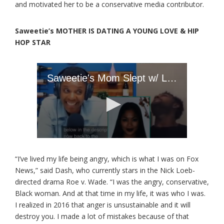
and motivated her to be a conservative media contributor.
Saweetie’s MOTHER IS DATING A YOUNG LOVE & HIP
HOP STAR
“I’ve lived my life being angry, which is what I was on Fox
News,” said Dash, who currently stars in the Nick Loeb-
directed drama Roe v. Wade. “I was the angry, conservative,
Black woman. And at that time in my life, it was who I was.
I realized in 2016 that anger is unsustainable and it will
destroy you. I made a lot of mistakes because of that