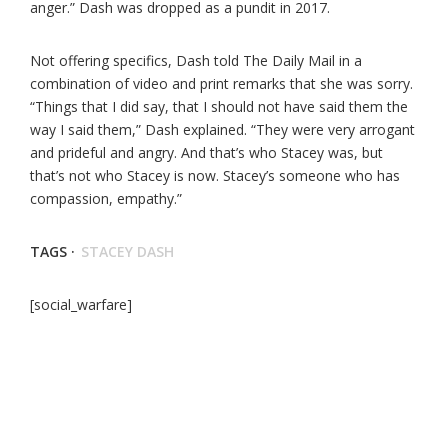
anger.” Dash was dropped as a pundit in 2017.
Not offering specifics, Dash told The Daily Mail in a
combination of video and print remarks that she was sorry.
“Things that I did say, that I should not have said them the
way I said them,” Dash explained. “They were very arrogant
and prideful and angry. And that’s who Stacey was, but
that’s not who Stacey is now. Stacey’s someone who has
compassion, empathy.”
TAGS ·
STACEY DASH
[social_warfare]