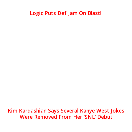
Logic Puts Def Jam On Blast!!
Kim Kardashian Says Several Kanye West Jokes
Were Removed From Her ‘SNL’ Debut