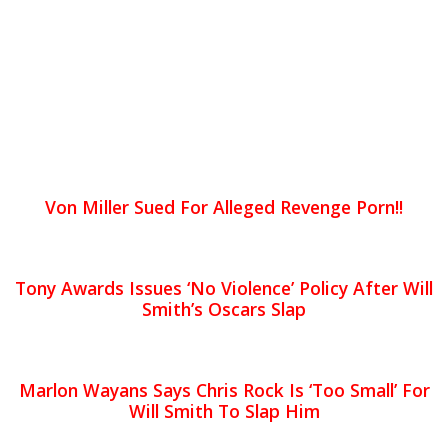
Von Miller Sued For Alleged Revenge Porn!!
Tony Awards Issues ‘No Violence’ Policy After Will
Smith’s Oscars Slap
Marlon Wayans Says Chris Rock Is ‘Too Small’ For
Will Smith To Slap Him