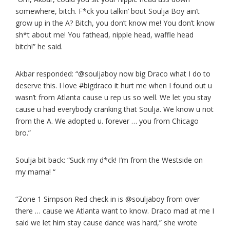
somewhere, bitch. F*ck you talkin’ bout Soulja Boy ain’t
grow up in the A? Bitch, you don’t know me! You don’t know
sh*t about me! You fathead, nipple head, waffle head
bitch!” he said.
Akbar responded: “@souljaboy now big Draco what I do to
deserve this. I love #bigdraco it hurt me when I found out u
wasn’t from Atlanta cause u rep us so well. We let you stay
cause u had everybody cranking that Soulja. We know u not
from the A. We adopted u. forever … you from Chicago
bro.”
Soulja bit back: “Suck my d*ck! I’m from the Westside on
my mama! “
“Zone 1 Simpson Red check in is @souljaboy from over
there … cause we Atlanta want to know. Draco mad at me I
said we let him stay cause dance was hard,” she wrote