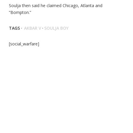
Soulja then said he claimed Chicago, Atlanta and
“Bompton.”
TAGS ·
AKBAR V
·
SOULJA BOY
[social_warfare]