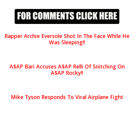
Rapper Archie Eversole Shot In The Face While He
Was Sleeping!!
A$AP Bari Accuses A$AP Relli Of Snitching On
A$AP Rocky!!
Mike Tyson Responds To Viral Airplane Fight