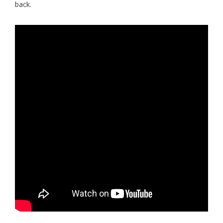
back.