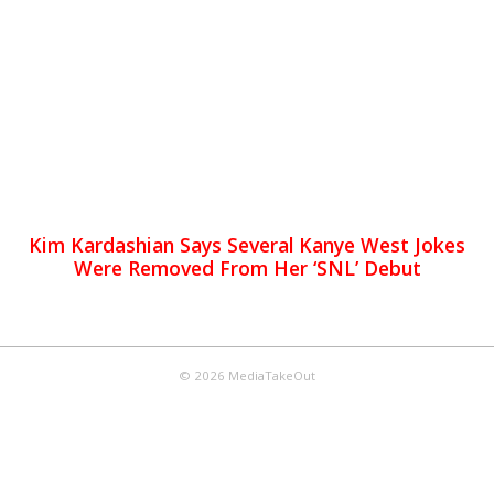
Kim Kardashian Says Several Kanye West Jokes
Were Removed From Her ‘SNL’ Debut
© 2026 MediaTakeOut