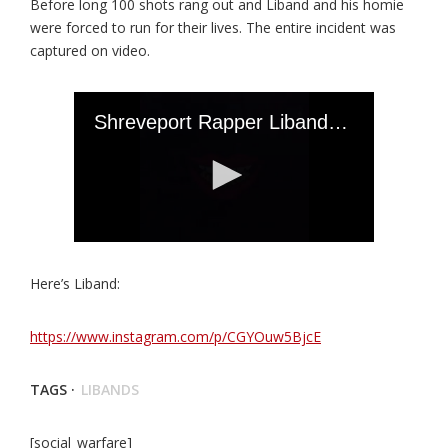
Before long 100 shots rang out and Liband and his homie
were forced to run for their lives. The entire incident was
captured on video.
Here’s Liband:
https://www.instagram.com/p/CGYOuw5BjcE
TAGS ·
LIBANDS
[social_warfare]