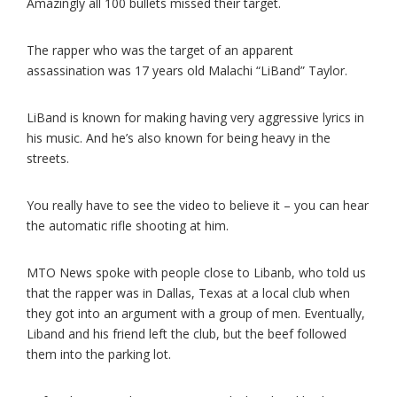
Amazingly all 100 bullets missed their target.
The rapper who was the target of an apparent
assassination was 17 years old Malachi “LiBand” Taylor.
LiBand is known for making having very aggressive lyrics in
his music. And he’s also known for being heavy in the
streets.
You really have to see the video to believe it – you can hear
the automatic rifle shooting at him.
MTO News spoke with people close to Libanb, who told us
that the rapper was in Dallas, Texas at a local club when
they got into an argument with a group of men. Eventually,
Liband and his friend left the club, but the beef followed
them into the parking lot.