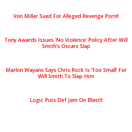
Von Miller Sued For Alleged Revenge Porn!!
Tony Awards Issues ‘No Violence’ Policy After Will
Smith’s Oscars Slap
Marlon Wayans Says Chris Rock Is ‘Too Small’ For
Will Smith To Slap Him
Logic Puts Def Jam On Blast!!