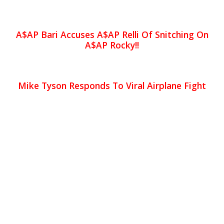
A$AP Bari Accuses A$AP Relli Of Snitching On
A$AP Rocky!!
Mike Tyson Responds To Viral Airplane Fight