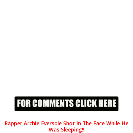
Rapper Archie Eversole Shot In The Face While He
Was Sleeping!!