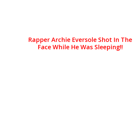
Rapper Archie Eversole Shot In The
Face While He Was Sleeping!!