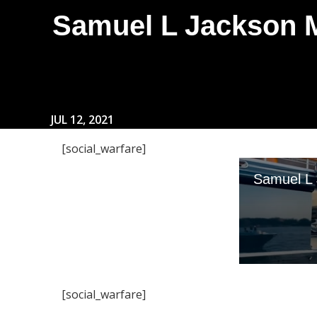
Samuel L Jackson M
JUL 12, 2021
[social_warfare]
[social_warfare]