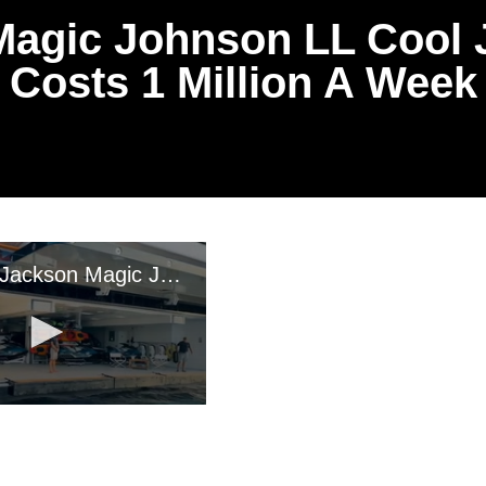
agic Johnson LL Cool J
Costs 1 Million A Week