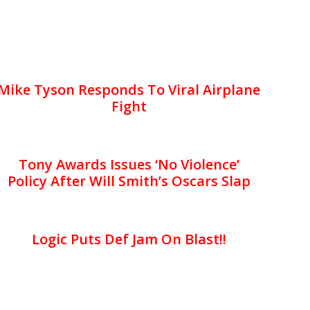
Mike Tyson Responds To Viral Airplane
Fight
Tony Awards Issues ‘No Violence’
Policy After Will Smith’s Oscars Slap
Logic Puts Def Jam On Blast!!