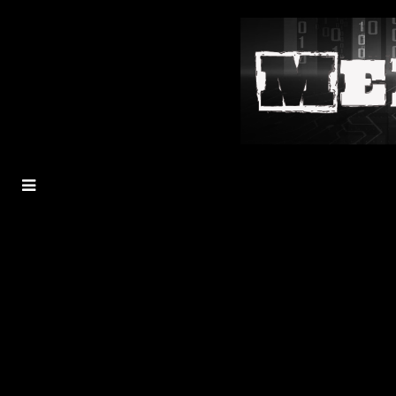
MENU
TOGGLE