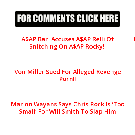
A$AP Bari Accuses A$AP Relli Of
Snitching On A$AP Rocky!!
Von Miller Sued For Alleged Revenge
Porn!!
Marlon Wayans Says Chris Rock Is ‘Too
Small’ For Will Smith To Slap Him