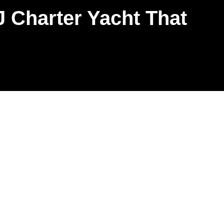
 Charter Yacht That