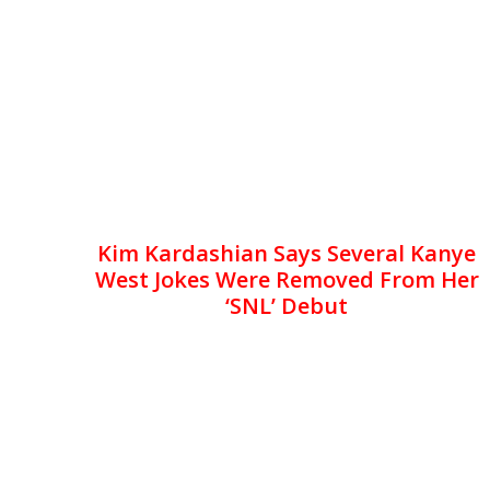
Kim Kardashian Says Several Kanye
West Jokes Were Removed From Her
‘SNL’ Debut