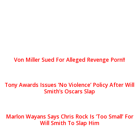
Von Miller Sued For Alleged Revenge Porn!!
Tony Awards Issues ‘No Violence’ Policy After Will
Smith’s Oscars Slap
Marlon Wayans Says Chris Rock Is ‘Too Small’ For
Will Smith To Slap Him