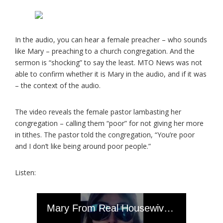
In the audio, you can hear a female preacher – who sounds
like Mary – preaching to a church congregation. And the
sermon is “shocking” to say the least. MTO News was not
able to confirm whether it is Mary in the audio, and if it was
– the context of the audio.
The video reveals the female pastor lambasting her
congregation – calling them “poor” for not giving her more
in tithes. The pastor told the congregation, “You’re poor
and I don’t like being around poor people.”
Listen: