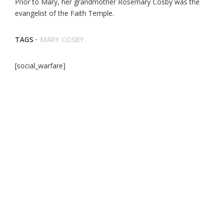
Prior to Mary, her grandmother Rosemary Cosby was the
evangelist of the Faith Temple.
TAGS ·
MARY COSBY
[social_warfare]