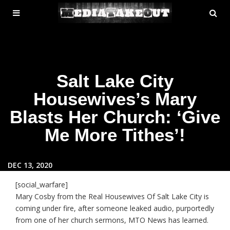
MENU
SE
ose
TOGGLE
Salt Lake City
Housewives’s Mary
Blasts Her Church: ‘Give
Me More Tithes’!
DEC 13, 2020
[social_warfare]
Mary Cosby from the Real Housewives Of Salt Lake City is
coming under fire, after someone leaked audio, purportedly
from one of her church sermons, MTO News has learned.