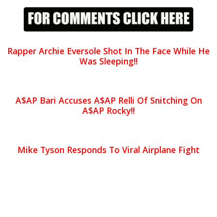
Rapper Archie Eversole Shot In The Face While He
Was Sleeping!!
A$AP Bari Accuses A$AP Relli Of Snitching On
A$AP Rocky!!
Mike Tyson Responds To Viral Airplane Fight