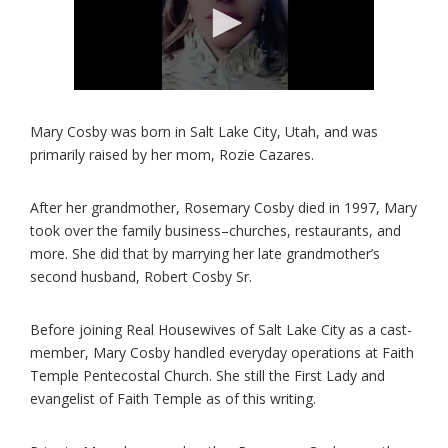
Mary Cosby was born in Salt Lake City, Utah, and was
primarily raised by her mom, Rozie Cazares.
After her grandmother, Rosemary Cosby died in 1997, Mary
took over the family business–churches, restaurants, and
more. She did that by marrying her late grandmother’s
second husband, Robert Cosby Sr.
Before joining Real Housewives of Salt Lake City as a cast-
member, Mary Cosby handled everyday operations at Faith
Temple Pentecostal Church. She still the First Lady and
evangelist of Faith Temple as of this writing.