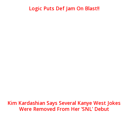
Logic Puts Def Jam On Blast!!
Kim Kardashian Says Several Kanye West Jokes
Were Removed From Her ‘SNL’ Debut