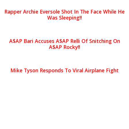
Rapper Archie Eversole Shot In The Face While He
Was Sleeping!!
A$AP Bari Accuses A$AP Relli Of Snitching On
A$AP Rocky!!
Mike Tyson Responds To Viral Airplane Fight