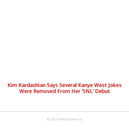
Kim Kardashian Says Several Kanye West Jokes
Were Removed From Her ‘SNL’ Debut
© 2026 MediaTakeOut