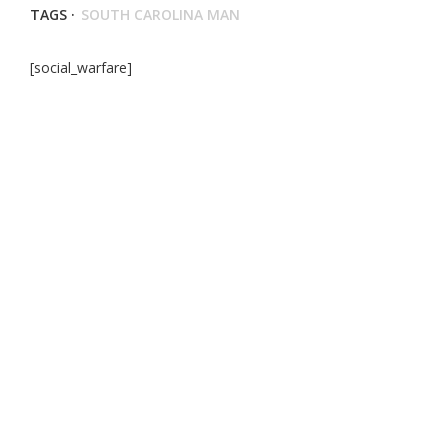
TAGS ·
SOUTH CAROLINA MAN
[social_warfare]