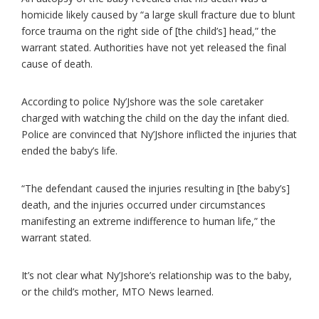
homicide likely caused by “a large skull fracture due to blunt
force trauma on the right side of [the child’s] head,” the
warrant stated. Authorities have not yet released the final
cause of death.
According to police Ny’Jshore was the sole caretaker
charged with watching the child on the day the infant died.
Police are convinced that Ny’Jshore inflicted the injuries that
ended the baby’s life.
“The defendant caused the injuries resulting in [the baby’s]
death, and the injuries occurred under circumstances
manifesting an extreme indifference to human life,” the
warrant stated.
It’s not clear what Ny’Jshore’s relationship was to the baby,
or the child’s mother, MTO News learned.