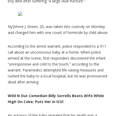
boy died after suffering “a large skull fracture.”.
Ny’Jshore J. Green, 20, was taken into custody on Monday
and charged him with one count of homicide by child abuse.
According to the arrest warrant, police responded to a 911
call about an unconscious baby at a home. When police
arrived at the scene, first responders discovered the infant
“unresponsive and cold to the touch,” according to the
warrant. Paramedics attempted life-saving measures and
rushed the baby to a local hospital, but he was pronounced
dead after arriving.
Wild N Out Comedian Billy Sorrells Beats Wife While
High On Coke; Puts Her In ICU!
An autopsy of the baby revealed that his death was a