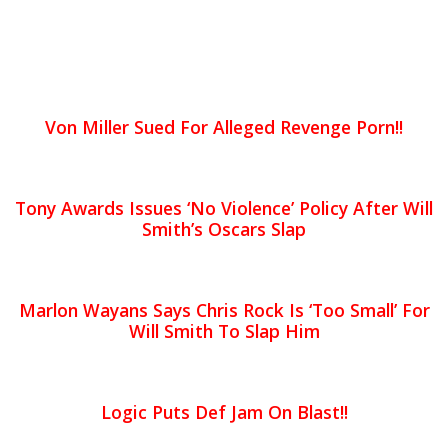
Von Miller Sued For Alleged Revenge Porn!!
Tony Awards Issues ‘No Violence’ Policy After Will
Smith’s Oscars Slap
Marlon Wayans Says Chris Rock Is ‘Too Small’ For
Will Smith To Slap Him
Logic Puts Def Jam On Blast!!