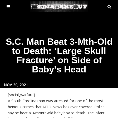
MENU
SE
ose
TOGGLE
S.C. Man Beat 3-Mth-Old
to Death: ‘Large Skull
Fracture’ on Side of
Baby’s Head
NOV 30, 2021
[social_warfare]
A South Carolina man was arrested for one of the most
heinous crimes that MTO News has ever covered. Police
say he beat a 3-month-old baby boy to death. The infant