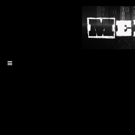
MENU
TOGGLE