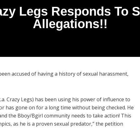
azy Legs Responds To 
Allegations!!
been accused of having a history of sexual harassment,
.a. Crazy Legs) has been using his power of influence to
or has gone on for a long time without being checked. He
s, and the Bboy/Bgirl community needs to take action! This
ics, as he is a proven sexual predator,” the petition