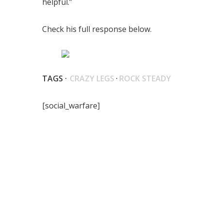
helpful.”
Check his full response below.
TAGS ·
CRAZY LEGS
·
ROCK STEADY
[social_warfare]