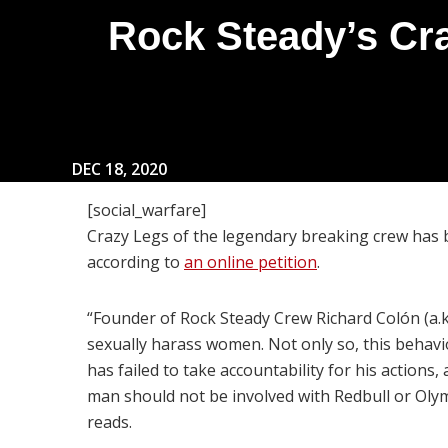
Rock Steady’s Cr
DEC 18, 2020
[social_warfare]
Crazy Legs of the legendary breaking crew has 
according to
an online petition
.
“Founder of Rock Steady Crew Richard Colón (a.k
sexually harass women. Not only so, this behavi
has failed to take accountability for his action
man should not be involved with Redbull or Olymp
reads.