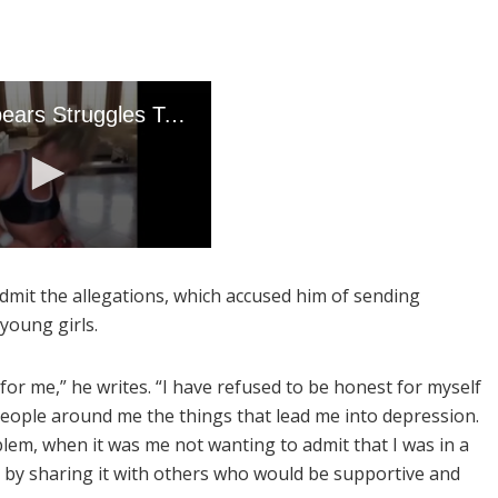
admit the allegations, which accused him of sending
young girls.
or me,” he writes. “I have refused to be honest for myself
 people around me the things that lead me into depression.
em, when it was me not wanting to admit that I was in a
 by sharing it with others who would be supportive and