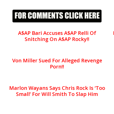
A$AP Bari Accuses A$AP Relli Of
Snitching On A$AP Rocky!!
Von Miller Sued For Alleged Revenge
Porn!!
Marlon Wayans Says Chris Rock Is ‘Too
Small’ For Will Smith To Slap Him