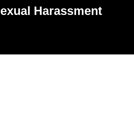
Sexual Harassment