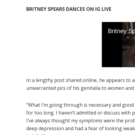
BRITNEY SPEARS DANCES ON IG LIVE
In a lengthy post shared online, he appears to 
unwarranted pics of his genitalia to women and 
“What I’m going through is necessary and good f
for too long. I haven’t admitted or discuss with
I’ve always thought my symptoms were the probl
deep depression and had a fear of looking weak