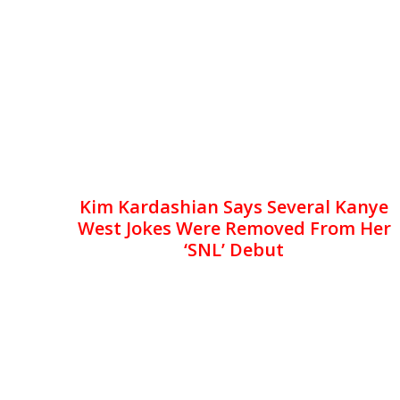
Kim Kardashian Says Several Kanye
West Jokes Were Removed From Her
‘SNL’ Debut