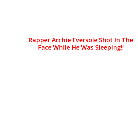
Rapper Archie Eversole Shot In The
Face While He Was Sleeping!!