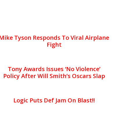
Mike Tyson Responds To Viral Airplane
Fight
Tony Awards Issues ‘No Violence’
Policy After Will Smith’s Oscars Slap
Logic Puts Def Jam On Blast!!