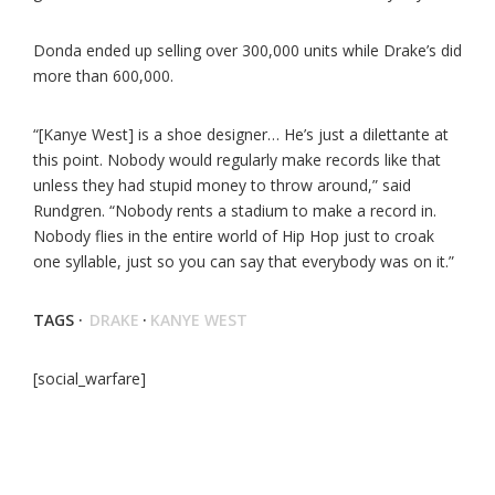
Donda ended up selling over 300,000 units while Drake’s did
more than 600,000.
“[Kanye West] is a shoe designer… He’s just a dilettante at
this point. Nobody would regularly make records like that
unless they had stupid money to throw around,” said
Rundgren. “Nobody rents a stadium to make a record in.
Nobody flies in the entire world of Hip Hop just to croak
one syllable, just so you can say that everybody was on it.”
TAGS ·
DRAKE
·
KANYE WEST
[social_warfare]