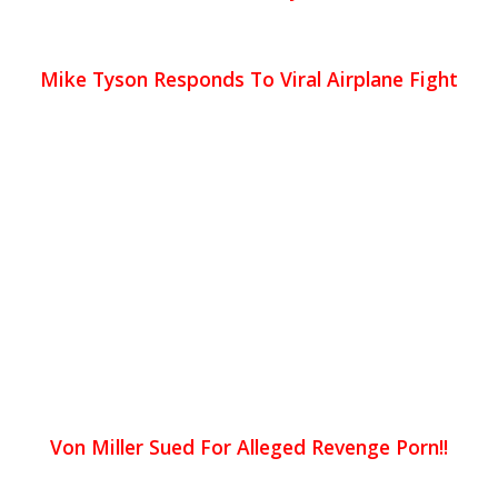
Mike Tyson Responds To Viral Airplane Fight
Von Miller Sued For Alleged Revenge Porn!!