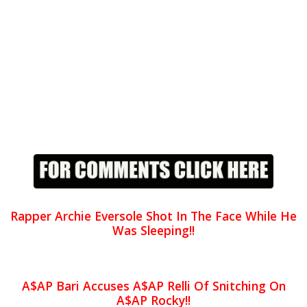
Rapper Archie Eversole Shot In The Face While He
Was Sleeping!!
A$AP Bari Accuses A$AP Relli Of Snitching On
A$AP Rocky!!