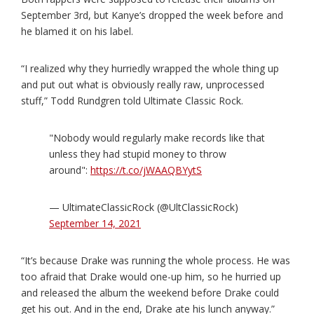
September 3rd, but Kanye’s dropped the week before and
he blamed it on his label.
“I realized why they hurriedly wrapped the whole thing up
and put out what is obviously really raw, unprocessed
stuff,” Todd Rundgren told Ultimate Classic Rock.
"Nobody would regularly make records like that
unless they had stupid money to throw
around":
https://t.co/jWAAQBYytS
— UltimateClassicRock (@UltClassicRock)
September 14, 2021
“It’s because Drake was running the whole process. He was
too afraid that Drake would one-up him, so he hurried up
and released the album the weekend before Drake could
get his out. And in the end, Drake ate his lunch anyway.”