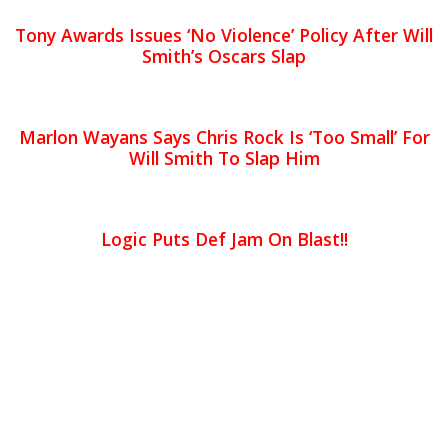
Tony Awards Issues ‘No Violence’ Policy After Will
Smith’s Oscars Slap
Marlon Wayans Says Chris Rock Is ‘Too Small’ For
Will Smith To Slap Him
Logic Puts Def Jam On Blast!!