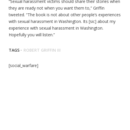
“Sexual harassment victims should share their stories when
they are ready not when you want them to,” Griffin
tweeted. “The book is not about other people’s experiences
with sexual harassment in Washington. Its [sic] about my
experience with sexual harassment in Washington.
Hopefully you will listen.”
TAGS ·
ROBERT GRIFFIN III
[social_warfare]