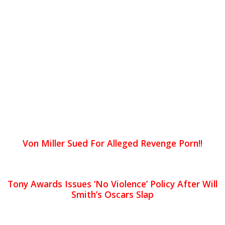
Von Miller Sued For Alleged Revenge Porn!!
Tony Awards Issues ‘No Violence’ Policy After Will
Smith’s Oscars Slap