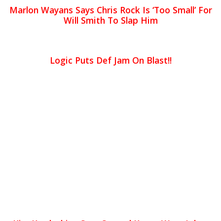
Marlon Wayans Says Chris Rock Is ‘Too Small’ For
Will Smith To Slap Him
Logic Puts Def Jam On Blast!!