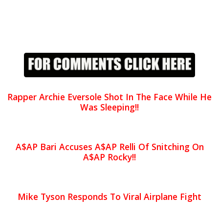
Rapper Archie Eversole Shot In The Face While He
Was Sleeping!!
A$AP Bari Accuses A$AP Relli Of Snitching On
A$AP Rocky!!
Mike Tyson Responds To Viral Airplane Fight