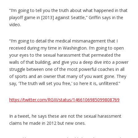
“I’m going to tell you the truth about what happened in that
playoff game in [2013] against Seattle,” Griffin says in the
video.
“I’m going to detail the medical mismanagement that I
received during my time in Washington. I’m going to open
your eyes to the sexual harassment that permeated the
walls of that building, and give you a deep dive into a power
struggle between one of the most powerful coaches in all
of sports and an owner that many of you want gone. They
say, ‘The truth will set you free,’ so here it is, unfiltered.”
https://twitter.com/RGIII/status/1466106985099808769
In a tweet, he says these are not the sexual harassment
claims he made in 2012 but new ones.