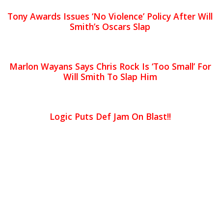
Tony Awards Issues ‘No Violence’ Policy After Will
Smith’s Oscars Slap
Marlon Wayans Says Chris Rock Is ‘Too Small’ For
Will Smith To Slap Him
Logic Puts Def Jam On Blast!!