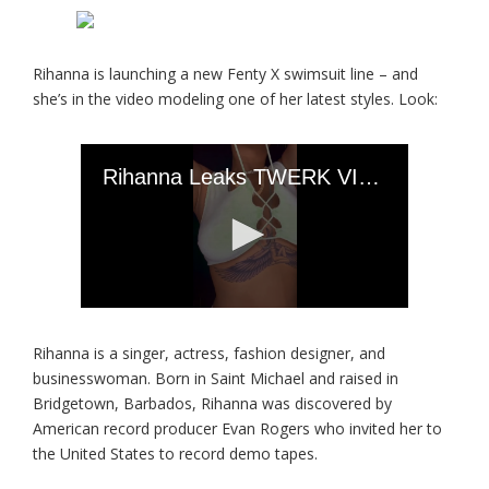
Rihanna is launching a new Fenty X swimsuit line – and
she’s in the video modeling one of her latest styles. Look:
Rihanna is a singer, actress, fashion designer, and
businesswoman. Born in Saint Michael and raised in
Bridgetown, Barbados, Rihanna was discovered by
American record producer Evan Rogers who invited her to
the United States to record demo tapes.