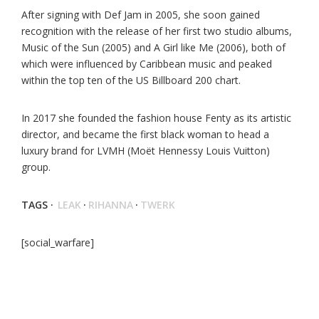
After signing with Def Jam in 2005, she soon gained
recognition with the release of her first two studio albums,
Music of the Sun (2005) and A Girl like Me (2006), both of
which were influenced by Caribbean music and peaked
within the top ten of the US Billboard 200 chart.
In 2017 she founded the fashion house Fenty as its artistic
director, and became the first black woman to head a
luxury brand for LVMH (Moët Hennessy Louis Vuitton)
group.
TAGS ·
LEAK
·
RIHANNA
·
TWERK
[social_warfare]