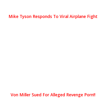
Mike Tyson Responds To Viral Airplane Fight
Von Miller Sued For Alleged Revenge Porn!!