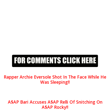
Rapper Archie Eversole Shot In The Face While He
Was Sleeping!!
A$AP Bari Accuses A$AP Relli Of Snitching On
A$AP Rocky!!