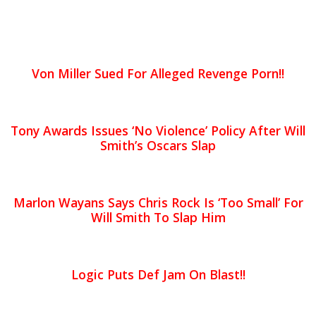
Von Miller Sued For Alleged Revenge Porn!!
Tony Awards Issues ‘No Violence’ Policy After Will
Smith’s Oscars Slap
Marlon Wayans Says Chris Rock Is ‘Too Small’ For
Will Smith To Slap Him
Logic Puts Def Jam On Blast!!