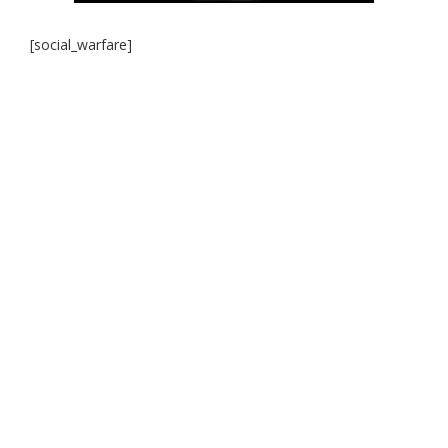
[social_warfare]