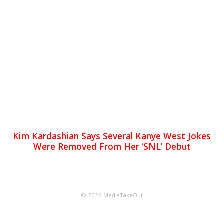
Kim Kardashian Says Several Kanye West Jokes
Were Removed From Her ‘SNL’ Debut
© 2026 MediaTakeOut