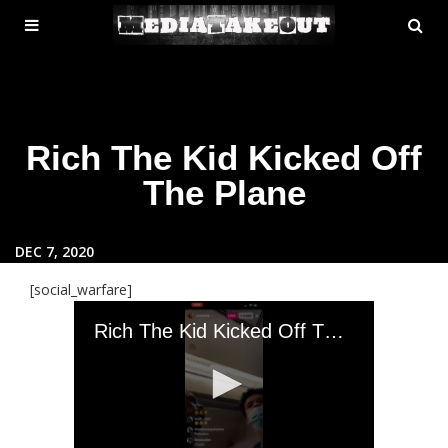
MENU
SE
ose
TOGGLE
Rich The Kid Kicked Off
The Plane
DEC 7, 2020
[social_warfare]