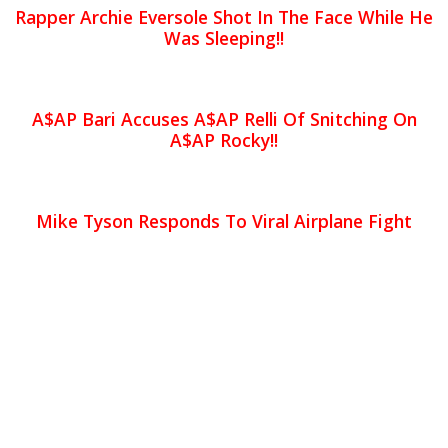
Rapper Archie Eversole Shot In The Face While He
Was Sleeping!!
A$AP Bari Accuses A$AP Relli Of Snitching On
A$AP Rocky!!
Mike Tyson Responds To Viral Airplane Fight