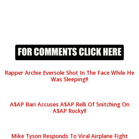
Rapper Archie Eversole Shot In The Face While He
Was Sleeping!!
A$AP Bari Accuses A$AP Relli Of Snitching On
A$AP Rocky!!
Mike Tyson Responds To Viral Airplane Fight