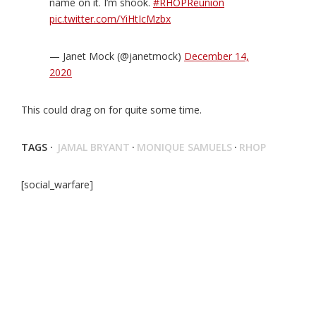
name on it. I’m shook.
#RHOPReunion
pic.twitter.com/YiHtIcMzbx
— Janet Mock (@janetmock)
December 14,
2020
This could drag on for quite some time.
TAGS ·
JAMAL BRYANT
·
MONIQUE SAMUELS
·
RHOP
[social_warfare]