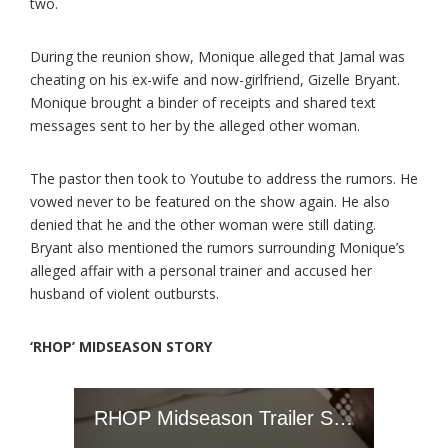
two.
During the reunion show, Monique alleged that Jamal was
cheating on his ex-wife and now-girlfriend, Gizelle Bryant.
Monique brought a binder of receipts and shared text
messages sent to her by the alleged other woman.
The pastor then took to Youtube to address the rumors. He
vowed never to be featured on the show again. He also
denied that he and the other woman were still dating.
Bryant also mentioned the rumors surrounding Monique’s
alleged affair with a personal trainer and accused her
husband of violent outbursts.
‘RHOP’ MIDSEASON STORY