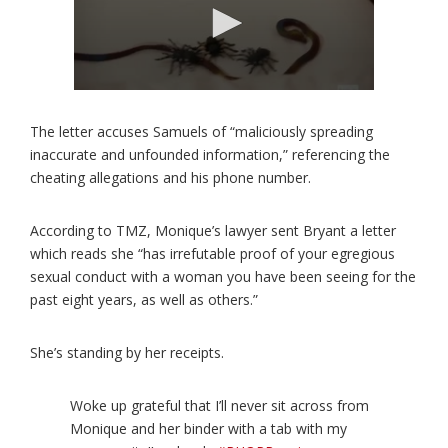
The letter accuses Samuels of “maliciously spreading
inaccurate and unfounded information,” referencing the
cheating allegations and his phone number.
According to TMZ, Monique’s lawyer sent Bryant a letter
which reads she “has irrefutable proof of your egregious
sexual conduct with a woman you have been seeing for the
past eight years, as well as others.”
She’s standing by her receipts.
Woke up grateful that I’ll never sit across from
Monique and her binder with a tab with my