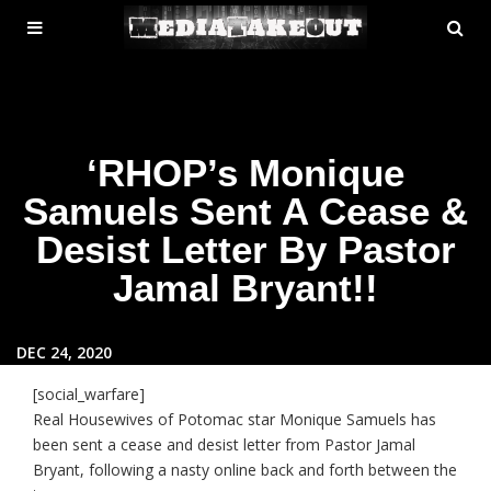
MENU
SE
ose
TOGGLE
‘RHOP’s Monique
Samuels Sent A Cease &
Desist Letter By Pastor
Jamal Bryant!!
DEC 24, 2020
[social_warfare]
Real Housewives of Potomac star Monique Samuels has
been sent a cease and desist letter from Pastor Jamal
Bryant, following a nasty online back and forth between the