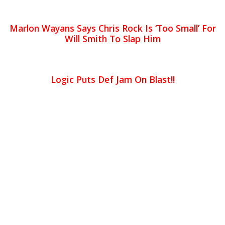
Marlon Wayans Says Chris Rock Is ‘Too Small’ For
Will Smith To Slap Him
Logic Puts Def Jam On Blast!!