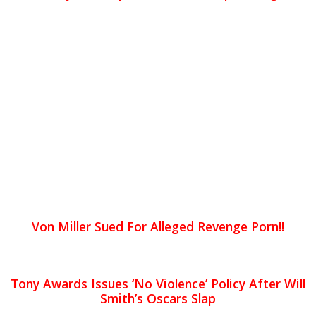
Von Miller Sued For Alleged Revenge Porn!!
Tony Awards Issues ‘No Violence’ Policy After Will
Smith’s Oscars Slap