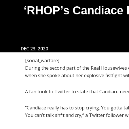
‘RHOP’s Candiace 
DEC 23, 2020
[social_warfare]
During the second part of the Real Housewives 
when she spoke about her explosive fistfight w
A fan took to Twitter to state that Candiace nee
“Candiace really has to stop crying. You gotta t
You can’t talk sh*t and cry,” a Twitter follower w