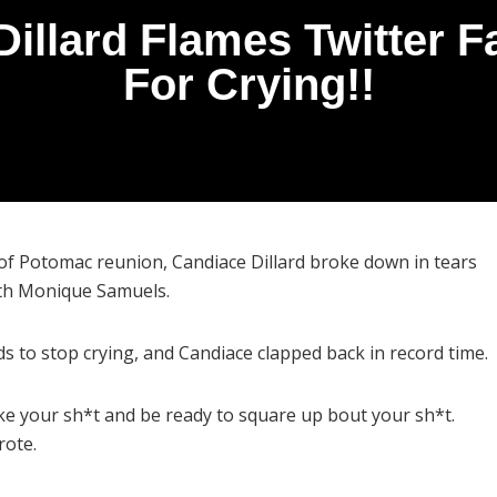
Dillard Flames Twitter 
For Crying!!
of Potomac reunion, Candiace Dillard broke down in tears
ith Monique Samuels.
ds to stop crying, and Candiace clapped back in record time.
ake your sh*t and be ready to square up bout your sh*t.
rote.