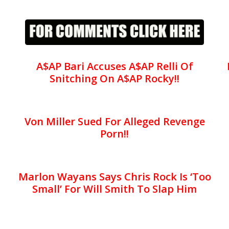
A$AP Bari Accuses A$AP Relli Of
Snitching On A$AP Rocky!!
Von Miller Sued For Alleged Revenge
Porn!!
Marlon Wayans Says Chris Rock Is ‘Too
Small’ For Will Smith To Slap Him