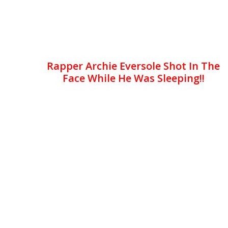
Rapper Archie Eversole Shot In The
Face While He Was Sleeping!!