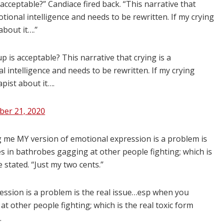
acceptable?” Candiace fired back. “This narrative that
ional intelligence and needs to be rewritten. If my crying
about it….”
 is acceptable? This narrative that crying is a
intelligence and needs to be rewritten. If my crying
apist about it….
er 21, 2020
 me MY version of emotional expression is a problem is
s in bathrobes gagging at other people fighting; which is
 stated. “Just my two cents.”
ession is a problem is the real issue…esp when you
at other people fighting; which is the real toxic form
.