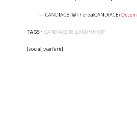
— CANDIACE (@TherealCANDIACE)
Decemb
TAGS ·
CANDIACE DILLARD
·
RHOP
[social_warfare]