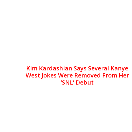
Kim Kardashian Says Several Kanye
West Jokes Were Removed From Her
‘SNL’ Debut