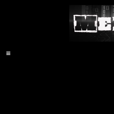
MENU
TOGGLE