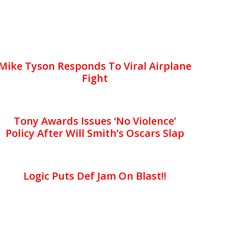
Mike Tyson Responds To Viral Airplane
Fight
Tony Awards Issues ‘No Violence’
Policy After Will Smith’s Oscars Slap
Logic Puts Def Jam On Blast!!