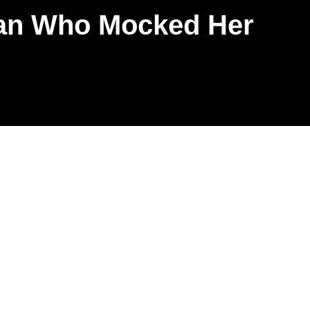
Fan Who Mocked Her