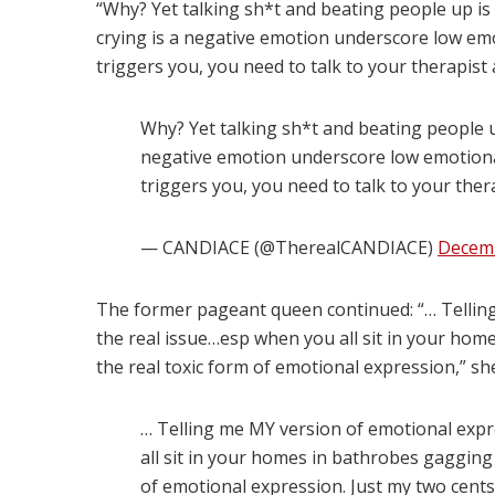
“Why? Yet talking sh*t and beating people up is 
crying is a negative emotion underscore low emot
triggers you, you need to talk to your therapist 
Why? Yet talking sh*t and beating people up
negative emotion underscore low emotional 
triggers you, you need to talk to your ther
— CANDIACE (@TherealCANDIACE)
Decemb
The former pageant queen continued: “… Telling
the real issue…esp when you all sit in your home
the real toxic form of emotional expression,” she
… Telling me MY version of emotional expr
all sit in your homes in bathrobes gagging 
of emotional expression. Just my two cents