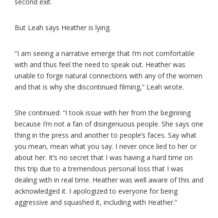
second exit.
But Leah says Heather is lying.
“I am seeing a narrative emerge that I’m not comfortable
with and thus feel the need to speak out. Heather was
unable to forge natural connections with any of the women
and that is why she discontinued filming,” Leah wrote.
She continued: “I took issue with her from the beginning
because I’m not a fan of disingenuous people. She says one
thing in the press and another to people’s faces. Say what
you mean, mean what you say. I never once lied to her or
about her. It’s no secret that I was having a hard time on
this trip due to a tremendous personal loss that I was
dealing with in real time. Heather was well aware of this and
acknowledged it. I apologized to everyone for being
aggressive and squashed it, including with Heather.”