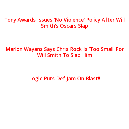
Tony Awards Issues ‘No Violence’ Policy After Will
Smith’s Oscars Slap
Marlon Wayans Says Chris Rock Is ‘Too Small’ For
Will Smith To Slap Him
Logic Puts Def Jam On Blast!!