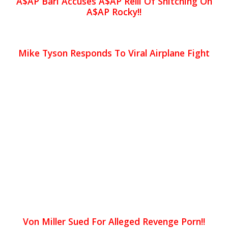
A$AP Bari Accuses A$AP Relli Of Snitching On
A$AP Rocky!!
Mike Tyson Responds To Viral Airplane Fight
Von Miller Sued For Alleged Revenge Porn!!