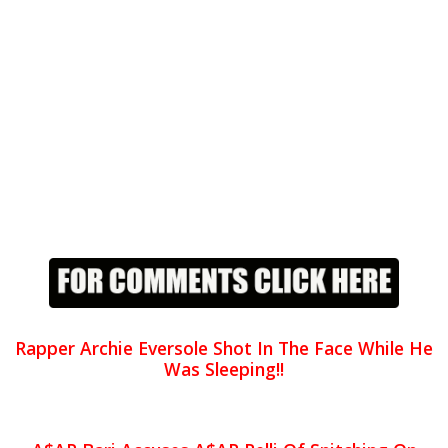
Rapper Archie Eversole Shot In The Face While He
Was Sleeping!!