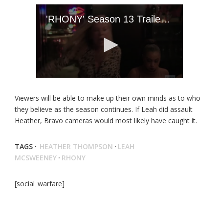
Viewers will be able to make up their own minds as to who
they believe as the season continues. If Leah did assault
Heather, Bravo cameras would most likely have caught it.
TAGS ·
HEATHER THOMPSON
·
LEAH
MCSWEENEY
·
RHONY
[social_warfare]