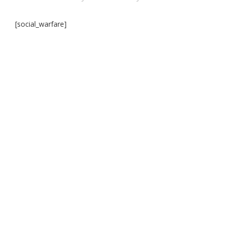
[social_warfare]