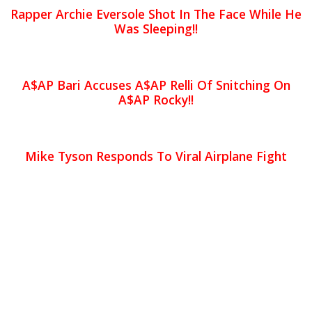
Rapper Archie Eversole Shot In The Face While He
Was Sleeping!!
A$AP Bari Accuses A$AP Relli Of Snitching On
A$AP Rocky!!
Mike Tyson Responds To Viral Airplane Fight