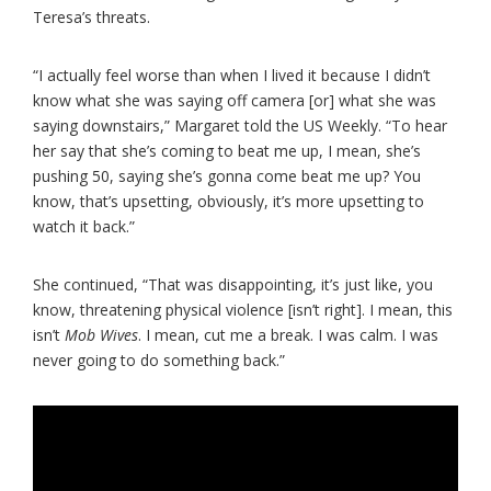
Teresa’s threats.
“I actually feel worse than when I lived it because I didn’t
know what she was saying off camera [or] what she was
saying downstairs,” Margaret told the US Weekly. “To hear
her say that she’s coming to beat me up, I mean, she’s
pushing 50, saying she’s gonna come beat me up? You
know, that’s upsetting, obviously, it’s more upsetting to
watch it back.”
She continued, “That was disappointing, it’s just like, you
know, threatening physical violence [isn’t right]. I mean, this
isn’t
Mob Wives
. I mean, cut me a break. I was calm. I was
never going to do something back.”