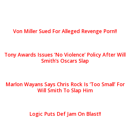
Von Miller Sued For Alleged Revenge Porn!!
Tony Awards Issues ‘No Violence’ Policy After Will
Smith’s Oscars Slap
Marlon Wayans Says Chris Rock Is ‘Too Small’ For
Will Smith To Slap Him
Logic Puts Def Jam On Blast!!