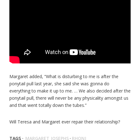
Margaret added, “What is disturbing to me is after the
ponytail pull last year, she said she was gonna do
everything to make it up to me. … We also decided after the
ponytail pull, there will never be any physicality amongst us
and that went totally down the tubes.”
Will Teresa and Margaret ever repair their relationship?
TAGS ·
MARGARET JOSEPHS
·
RHONJ