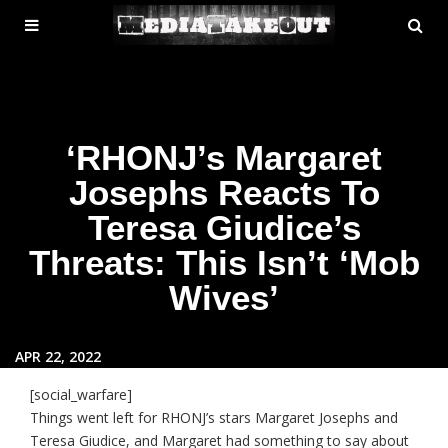
MENU
SE
ose
TOGGLE
‘RHONJ’s Margaret
Josephs Reacts To
Teresa Giudice’s
Threats: This Isn’t ‘Mob
Wives’
APR 22, 2022
[social_warfare]
Things went left for RHONJ’s stars Margaret Josephs and
Teresa Giudice, and Margaret had something to say about