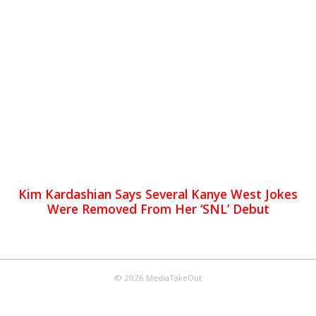
Kim Kardashian Says Several Kanye West Jokes
Were Removed From Her ‘SNL’ Debut
© 2026 MediaTakeOut