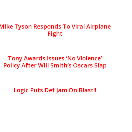
Mike Tyson Responds To Viral Airplane
Fight
Tony Awards Issues ‘No Violence’
Policy After Will Smith’s Oscars Slap
Logic Puts Def Jam On Blast!!