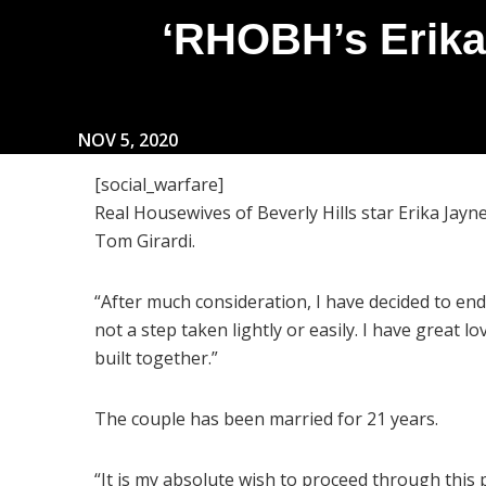
‘RHOBH’s Erika
NOV 5, 2020
[social_warfare]
Real Housewives of Beverly Hills star Erika Jayn
Tom Girardi.
“After much consideration, I have decided to end 
not a step taken lightly or easily. I have great 
built together.”
The couple has been married for 21 years.
“It is my absolute wish to proceed through this