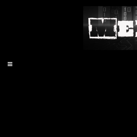
MENU
TOGGLE