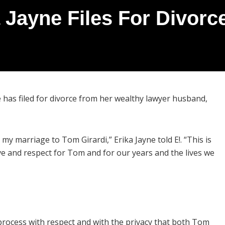
 Jayne Files For Divor
e has filed for divorce from her wealthy lawyer husband,
my marriage to Tom Girardi,” Erika Jayne told E!. “This is
love and respect for Tom and for our years and the lives we
 process with respect and with the privacy that both Tom