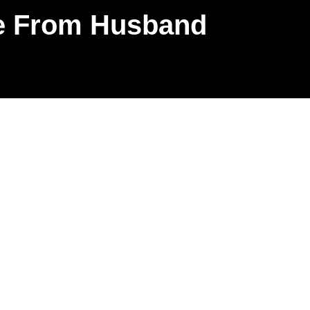
ce From Husband