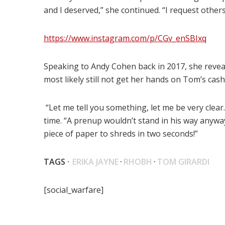
and I deserved,” she continued. “I request others 
https://www.instagram.com/p/CGv_enSBIxq
Speaking to Andy Cohen back in 2017, she reveal
most likely still not get her hands on Tom’s cash
“Let me tell you something, let me be very clear.
time. “A prenup wouldn’t stand in his way anyway…
piece of paper to shreds in two seconds!”
TAGS ·
ERIKA JAYNE
·
RHOBH
·
TOM GIRARDI
[social_warfare]