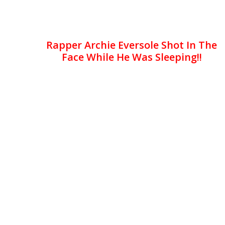
Rapper Archie Eversole Shot In The
Face While He Was Sleeping!!