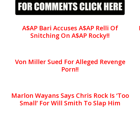
A$AP Bari Accuses A$AP Relli Of
Snitching On A$AP Rocky!!
Von Miller Sued For Alleged Revenge
Porn!!
Marlon Wayans Says Chris Rock Is ‘Too
Small’ For Will Smith To Slap Him