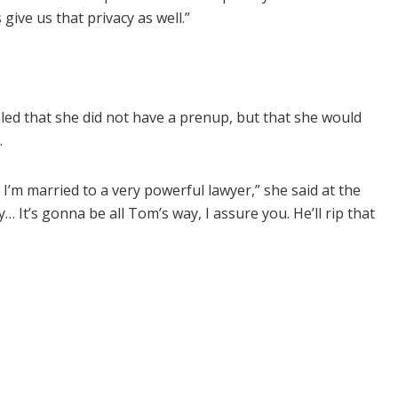
give us that privacy as well.”
ed that she did not have a prenup, but that she would
.
 I’m married to a very powerful lawyer,” she said at the
 It’s gonna be all Tom’s way, I assure you. He’ll rip that