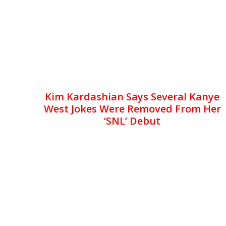
Kim Kardashian Says Several Kanye
West Jokes Were Removed From Her
‘SNL’ Debut