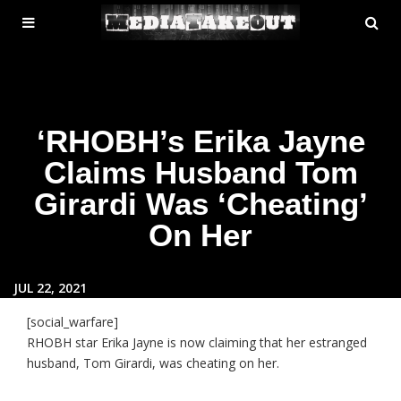
MENU
SE
ose
TOGGLE
‘RHOBH’s Erika Jayne
Claims Husband Tom
Girardi Was ‘Cheating’
On Her
JUL 22, 2021
[social_warfare]
RHOBH star Erika Jayne is now claiming that her estranged
husband, Tom Girardi, was cheating on her.