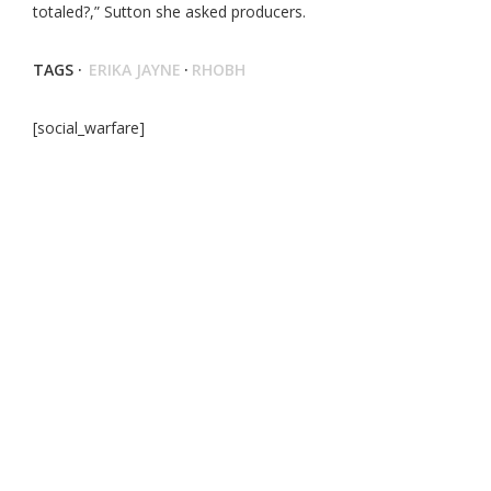
totaled?,” Sutton she asked producers.
TAGS ·
ERIKA JAYNE
·
RHOBH
[social_warfare]