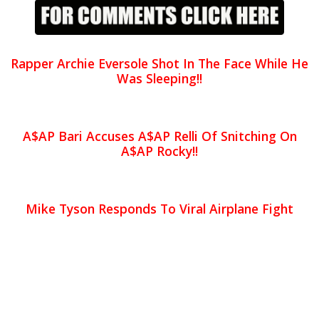
Rapper Archie Eversole Shot In The Face While He
Was Sleeping!!
A$AP Bari Accuses A$AP Relli Of Snitching On
A$AP Rocky!!
Mike Tyson Responds To Viral Airplane Fight