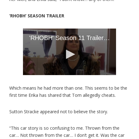
‘RHOBH’ SEASON TRAILER
Which means he had more than one. This seems to be the
first time Erika has shared that Tom allegedly cheats.
Sutton Stracke appeared not to believe the story.
“This car story is so confusing to me. Thrown from the
car… Not thrown from the car… I don’t get it. Was the car