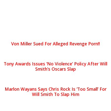
Von Miller Sued For Alleged Revenge Porn!!
Tony Awards Issues ‘No Violence’ Policy After Will
Smith’s Oscars Slap
Marlon Wayans Says Chris Rock Is ‘Too Small’ For
Will Smith To Slap Him