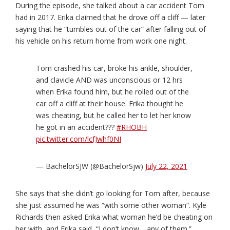
During the episode, she talked about a car accident Tom
had in 2017. Erika claimed that he drove off a cliff — later
saying that he “tumbles out of the car” after falling out of
his vehicle on his return home from work one night.
Tom crashed his car, broke his ankle, shoulder,
and clavicle AND was unconscious or 12 hrs
when Erika found him, but he rolled out of the
car off a cliff at their house. Erika thought he
was cheating, but he called her to let her know
he got in an accident???
#RHOBH
pic.twitter.com/lcfJwhf0NI
— BachelorSJW (@BachelorSjw)
July 22, 2021
She says that she didn’t go looking for Tom after, because
she just assumed he was “with some other woman“. Kyle
Richards then asked Erika what woman he’d be cheating on
her with, and Erika said, “I don’t know… any of them.”