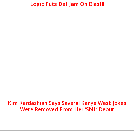
Logic Puts Def Jam On Blast!!
Kim Kardashian Says Several Kanye West Jokes
Were Removed From Her ‘SNL’ Debut