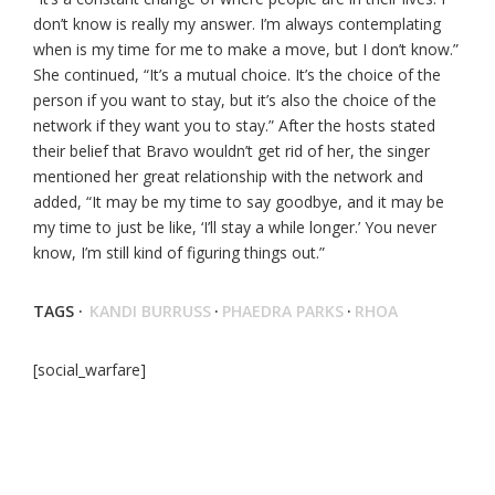
don’t know is really my answer. I’m always contemplating
when is my time for me to make a move, but I don’t know.”
She continued, “It’s a mutual choice. It’s the choice of the
person if you want to stay, but it’s also the choice of the
network if they want you to stay.” After the hosts stated
their belief that Bravo wouldn’t get rid of her, the singer
mentioned her great relationship with the network and
added, “It may be my time to say goodbye, and it may be
my time to just be like, ‘I’ll stay a while longer.’ You never
know, I’m still kind of figuring things out.”
TAGS ·
KANDI BURRUSS
·
PHAEDRA PARKS
·
RHOA
[social_warfare]