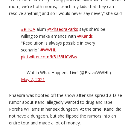
mom, we’re both moms, I teach my kids that they can
resolve anything and so I would never say never,” she said.
#RHOA
alum
@PhaedraParks
says she'd be
willing to make amends with
@Kandi
:
"Resolution is always possible in every
scenario"
#WWHL
pic.twitter.com/K5158U0VBw
— Watch What Happens Live! (@BravoWWHL)
May 7, 2021
Phaedra was booted off the show after she spread a false
rumor about Kandi allegedly wanted to drug and rape
Porsha Williams in her sex dungeon. At the time, Kandi did
not have a dungeon, but she flipped the rumors into an
entire tour and made a lot of money.