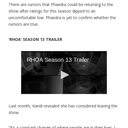
There are rumors that Phaedra could be returning to the
show after ratings for this season dipped to an
uncomfortable low. Phaedra is yet to confirm whether the
rumors are true.
‘RHOA’ SEASON 13 TRAILER
Last month, Kandi revealed she has considered leaving the
show.
“It’s a constant change of where people are in their lives. I