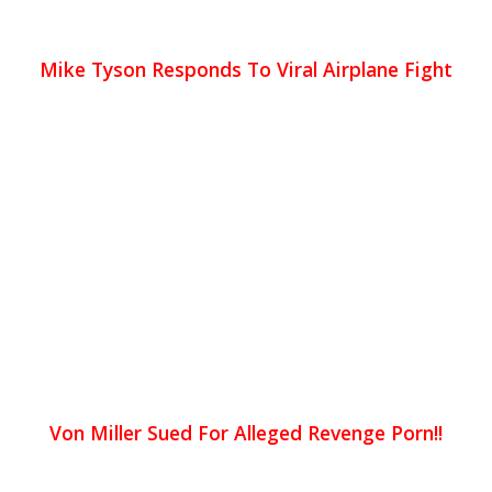
Mike Tyson Responds To Viral Airplane Fight
Von Miller Sued For Alleged Revenge Porn!!