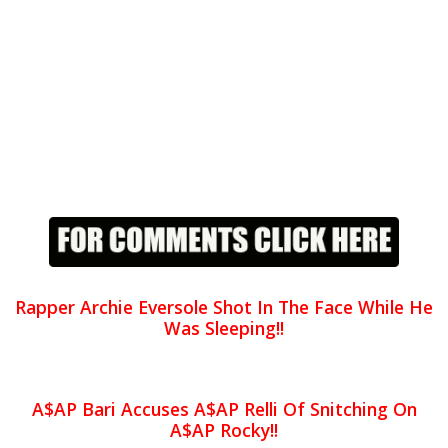
Rapper Archie Eversole Shot In The Face While He
Was Sleeping!!
A$AP Bari Accuses A$AP Relli Of Snitching On
A$AP Rocky!!