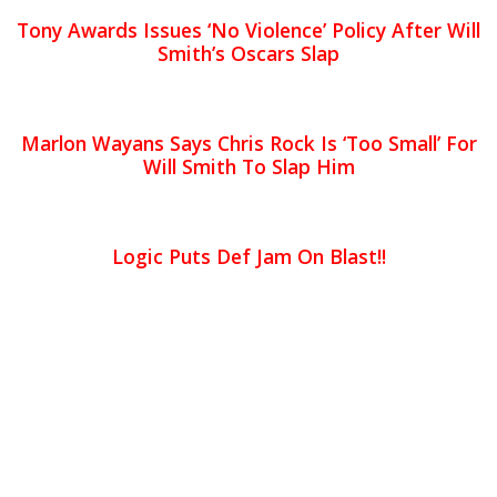
Tony Awards Issues ‘No Violence’ Policy After Will
Smith’s Oscars Slap
Marlon Wayans Says Chris Rock Is ‘Too Small’ For
Will Smith To Slap Him
Logic Puts Def Jam On Blast!!