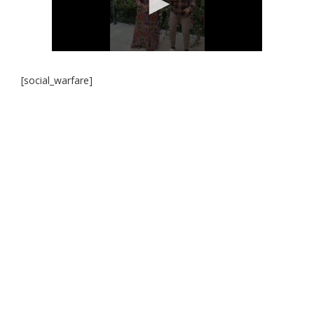
[social_warfare]