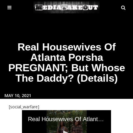
MENU
SE
ose
TOGGLE
Real Housewives Of
Atlanta Porsha
PREGNANT; But Whose
The Daddy? (Details)
MAY 10, 2021
[social_warfare]