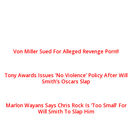
Von Miller Sued For Alleged Revenge Porn!!
Tony Awards Issues ‘No Violence’ Policy After Will
Smith’s Oscars Slap
Marlon Wayans Says Chris Rock Is ‘Too Small’ For
Will Smith To Slap Him