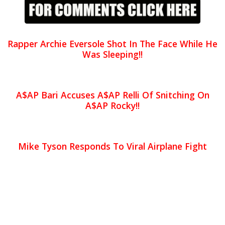
Rapper Archie Eversole Shot In The Face While He
Was Sleeping!!
A$AP Bari Accuses A$AP Relli Of Snitching On
A$AP Rocky!!
Mike Tyson Responds To Viral Airplane Fight