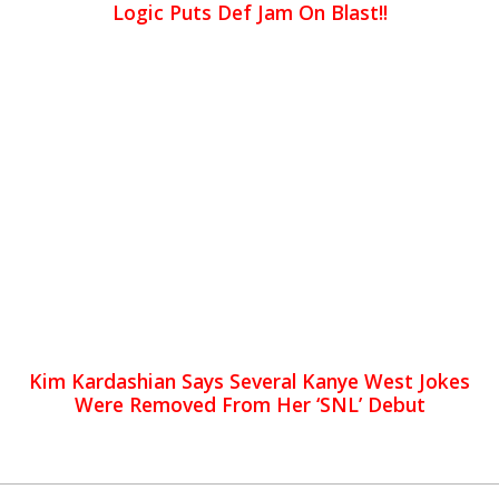
Logic Puts Def Jam On Blast!!
Kim Kardashian Says Several Kanye West Jokes
Were Removed From Her ‘SNL’ Debut