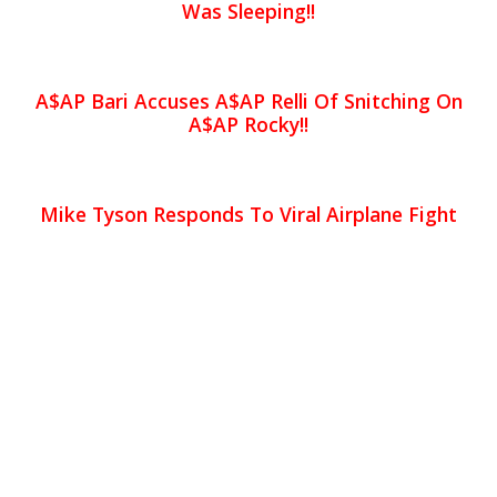
Was Sleeping!!
A$AP Bari Accuses A$AP Relli Of Snitching On
A$AP Rocky!!
Mike Tyson Responds To Viral Airplane Fight