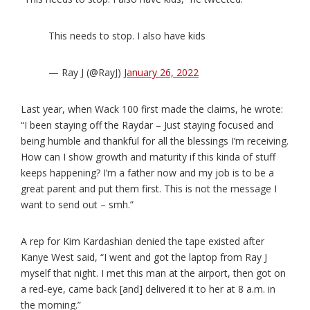
This needs to stop. I also have kids
— Ray J (@RayJ)
January 26, 2022
Last year, when Wack 100 first made the claims, he wrote:
“I been staying off the Raydar – Just staying focused and
being humble and thankful for all the blessings I’m receiving.
How can I show growth and maturity if this kinda of stuff
keeps happening? I’m a father now and my job is to be a
great parent and put them first. This is not the message I
want to send out – smh.”
A rep for Kim Kardashian denied the tape existed after
Kanye West said, “I went and got the laptop from Ray J
myself that night. I met this man at the airport, then got on
a red-eye, came back [and] delivered it to her at 8 a.m. in
the morning.”