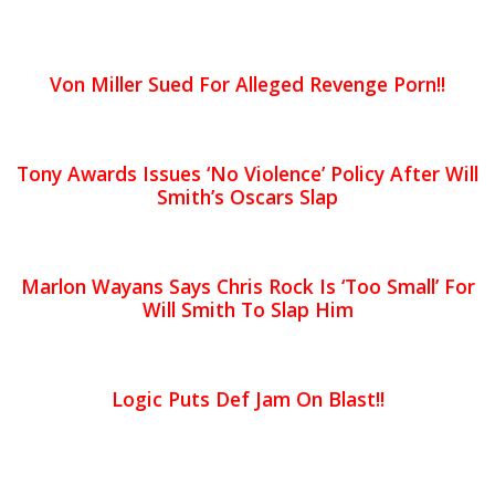
Von Miller Sued For Alleged Revenge Porn!!
Tony Awards Issues ‘No Violence’ Policy After Will
Smith’s Oscars Slap
Marlon Wayans Says Chris Rock Is ‘Too Small’ For
Will Smith To Slap Him
Logic Puts Def Jam On Blast!!