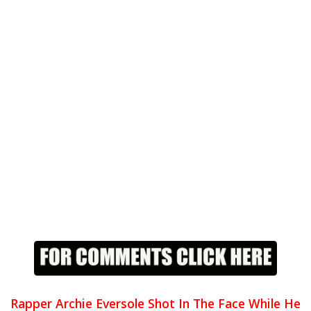
Rapper Archie Eversole Shot In The Face While He