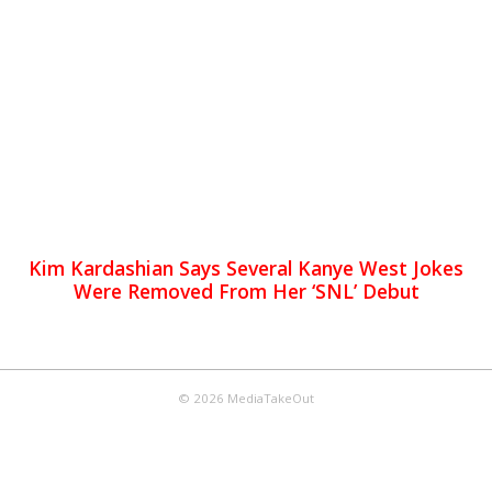
Kim Kardashian Says Several Kanye West Jokes
Were Removed From Her ‘SNL’ Debut
© 2026 MediaTakeOut