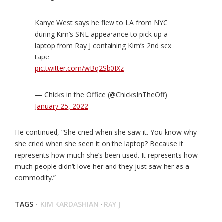
Kanye West says he flew to LA from NYC
during Kim’s SNL appearance to pick up a
laptop from Ray J containing Kim’s 2nd sex
tape
pic.twitter.com/wBq2Sb0IXz
— Chicks in the Office (@ChicksInTheOff)
January 25, 2022
He continued, “She cried when she saw it. You know why
she cried when she seen it on the laptop? Because it
represents how much she’s been used. It represents how
much people didn’t love her and they just saw her as a
commodity.”
TAGS ·
KIM KARDASHIAN
·
RAY J