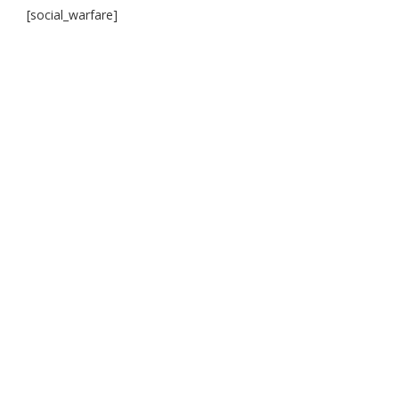
[social_warfare]