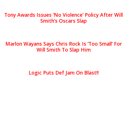
Tony Awards Issues ‘No Violence’ Policy After Will
Smith’s Oscars Slap
Marlon Wayans Says Chris Rock Is ‘Too Small’ For
Will Smith To Slap Him
Logic Puts Def Jam On Blast!!