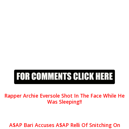
Rapper Archie Eversole Shot In The Face While He
Was Sleeping!!
A$AP Bari Accuses A$AP Relli Of Snitching On