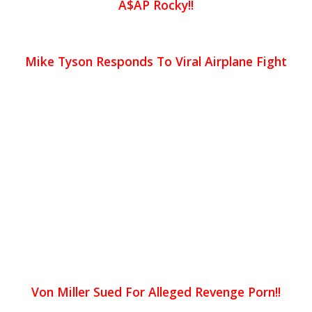
A$AP Rocky!!
Mike Tyson Responds To Viral Airplane Fight
Von Miller Sued For Alleged Revenge Porn!!