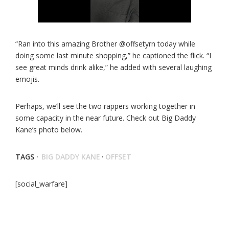
“Ran into this amazing Brother @offsetyrn today while
doing some last minute shopping,” he captioned the flick. “I
see great minds drink alike,” he added with several laughing
emojis.
Perhaps, we’ll see the two rappers working together in
some capacity in the near future. Check out Big Daddy
Kane’s photo below.
TAGS ·
BIG DADDY KANE
·
OFFSET
[social_warfare]