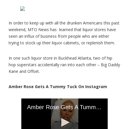
In order to keep up with all the drunken Americans this past
weekend, MTO News has learned that liquor stores have
seen an influx of business from people who are either
trying to stock up their liquor cabinets, or replenish them.
In one such liquor store in Buckhead Atlanta, two of hip
hop superstars accidentally ran into each other – Big Daddy
Kane and Offset.
Amber Rose Gets A Tummy Tuck On Instagram