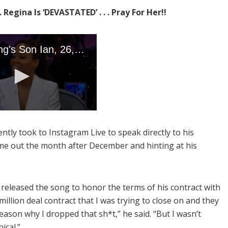
 Regina Is ‘DEVASTATED’ . . . Pray For Her!!
ntly took to Instagram Live to speak directly to his
me out the month after December and hinting at his
released the song to honor the terms of his contract with
illion deal contract that I was trying to close on and they
reason why I dropped that sh*t,” he said. “But I wasn’t
ical.”