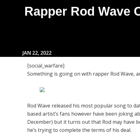
Rapper Rod Wave Cl
JAN 22, 2022
[social_warfare]
Something is going on with rapper Rod Wave, and
Rod Wave released his most popular song to dat
based artist’s fans however have been joking ab
December) but it turns out that Rod may have b
he’s trying to complete the terms of his deal.