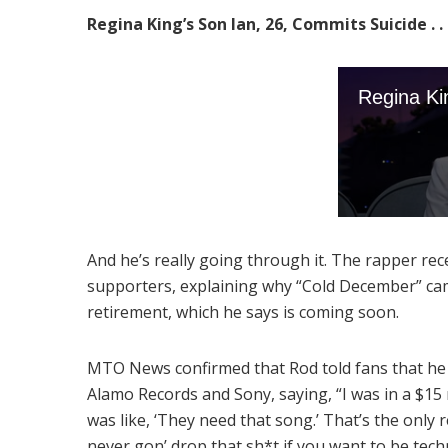
Regina King’s Son Ian, 26, Commits Suicide . . .
And he’s really going through it. The rapper rece
supporters, explaining why “Cold December” ca
retirement, which he says is coming soon.
MTO News confirmed that Rod told fans that he 
Alamo Records and Sony, saying, “I was in a $15 m
was like, ‘They need that song.’ That’s the only 
never gon’ drop that sh*t if you want to be techn