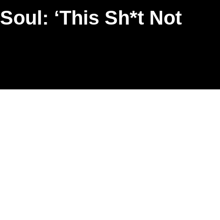
oul: ‘This Sh*t Not