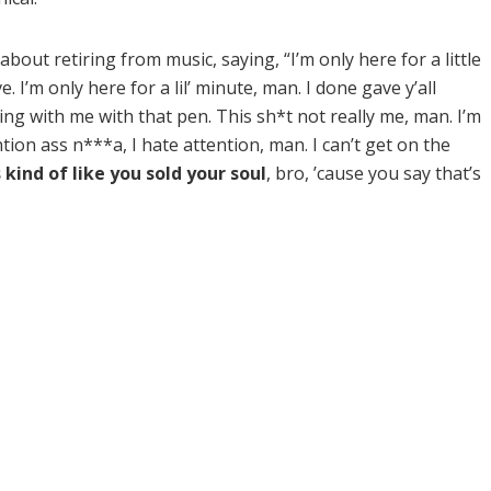
bout retiring from music, saying, “I’m only here for a little
 I’m only here for a lil’ minute, man. I done gave y’all
king with me with that pen. This sh*t not really me, man. I’m
ion ass n***a, I hate attention, man. I can’t get on the
s kind of like you sold your soul
, bro, ’cause you say that’s