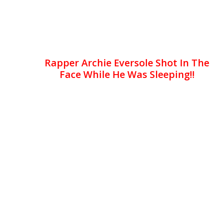
Rapper Archie Eversole Shot In The
Face While He Was Sleeping!!