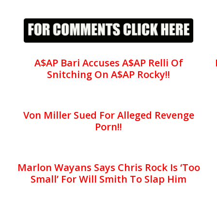
A$AP Bari Accuses A$AP Relli Of
Snitching On A$AP Rocky!!
Von Miller Sued For Alleged Revenge
Porn!!
Marlon Wayans Says Chris Rock Is ‘Too
Small’ For Will Smith To Slap Him