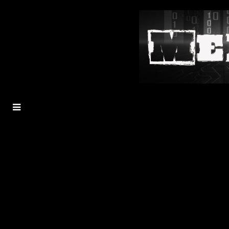
MENU
TOGGLE