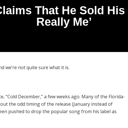
aims That He Sold His S
Really Me’
 we’re not quite sure what it is.
e, “Cold December,” a few weeks ago. Many of the Florida-
out the odd timing of the release (January instead of
een pushed to drop the popular song from his label as