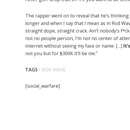
The rapper went on to reveal that he’s thinking a
longer and when I say that I mean as in Rod Wave.
straight dope, straight crack. Ain’t nobody’s f*c
not no people person, I’m not no center of attent
internet without seeing my face or name. […]
It’
not you but for $300K it’ll be me.”
TAGS ·
ROD WAVE
[social_warfare]