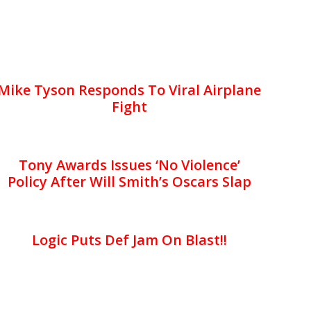
Mike Tyson Responds To Viral Airplane
Fight
Tony Awards Issues ‘No Violence’
Policy After Will Smith’s Oscars Slap
Logic Puts Def Jam On Blast!!