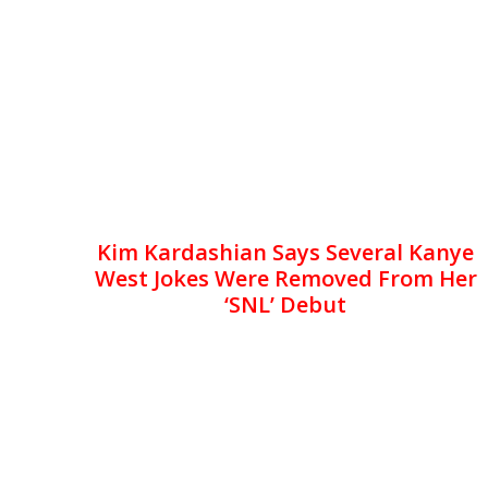
Kim Kardashian Says Several Kanye
West Jokes Were Removed From Her
‘SNL’ Debut