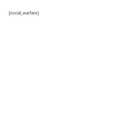
[social_warfare]