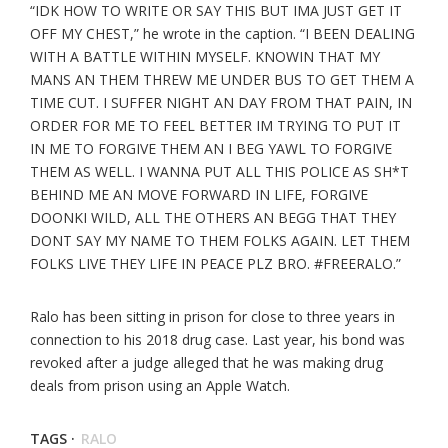
“IDK HOW TO WRITE OR SAY THIS BUT IMA JUST GET IT
OFF MY CHEST,” he wrote in the caption. “I BEEN DEALING
WITH A BATTLE WITHIN MYSELF. KNOWIN THAT MY
MANS AN THEM THREW ME UNDER BUS TO GET THEM A
TIME CUT. I SUFFER NIGHT AN DAY FROM THAT PAIN, IN
ORDER FOR ME TO FEEL BETTER IM TRYING TO PUT IT
IN ME TO FORGIVE THEM AN I BEG YAWL TO FORGIVE
THEM AS WELL. I WANNA PUT ALL THIS POLICE AS SH*T
BEHIND ME AN MOVE FORWARD IN LIFE, FORGIVE
DOONKI WILD, ALL THE OTHERS AN BEGG THAT THEY
DONT SAY MY NAME TO THEM FOLKS AGAIN. LET THEM
FOLKS LIVE THEY LIFE IN PEACE PLZ BRO. #FREERALO.”
Ralo has been sitting in prison for close to three years in
connection to his 2018 drug case. Last year, his bond was
revoked after a judge alleged that he was making drug
deals from prison using an Apple Watch.
TAGS ·
RALO