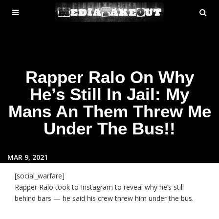
MENU
SE
ose
TOGGLE
Rapper Ralo On Why
He’s Still In Jail: My
Mans An Them Threw Me
Under The Bus!!
MAR 9, 2021
[social_warfare]
Rapper Ralo took to Instagram to reveal why he’s still
behind bars — he said his crew threw him under the bus.