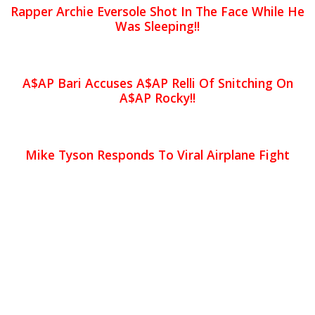
Rapper Archie Eversole Shot In The Face While He
Was Sleeping!!
A$AP Bari Accuses A$AP Relli Of Snitching On
A$AP Rocky!!
Mike Tyson Responds To Viral Airplane Fight