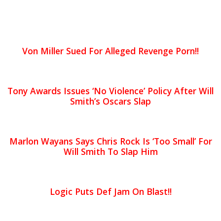
Von Miller Sued For Alleged Revenge Porn!!
Tony Awards Issues ‘No Violence’ Policy After Will
Smith’s Oscars Slap
Marlon Wayans Says Chris Rock Is ‘Too Small’ For
Will Smith To Slap Him
Logic Puts Def Jam On Blast!!