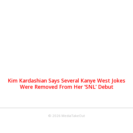
Kim Kardashian Says Several Kanye West Jokes
Were Removed From Her ‘SNL’ Debut
© 2026 MediaTakeOut