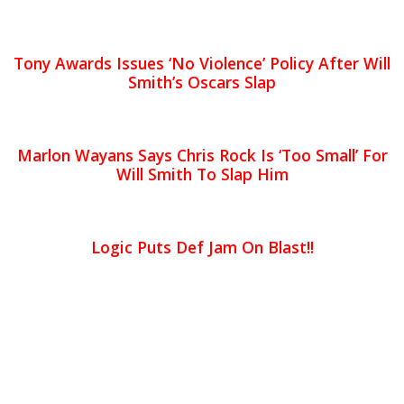
Tony Awards Issues ‘No Violence’ Policy After Will
Smith’s Oscars Slap
Marlon Wayans Says Chris Rock Is ‘Too Small’ For
Will Smith To Slap Him
Logic Puts Def Jam On Blast!!