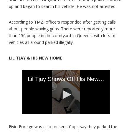
up and began to search his vehicle. He was not arrested.
According to TMZ, officers responded after getting calls
about people waving guns. There were reportedly more
than 150 people in the courtyard In Queens, with lots of
vehicles all around parked illegally.
LIL TJAY & HIS NEW HOME
Fivio Foreign was also present. Cops say they parked the