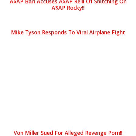
A$AP Bari Accuses A$AP Relli Of Snitching On
A$AP Rocky!!
Mike Tyson Responds To Viral Airplane Fight
Von Miller Sued For Alleged Revenge Porn!!