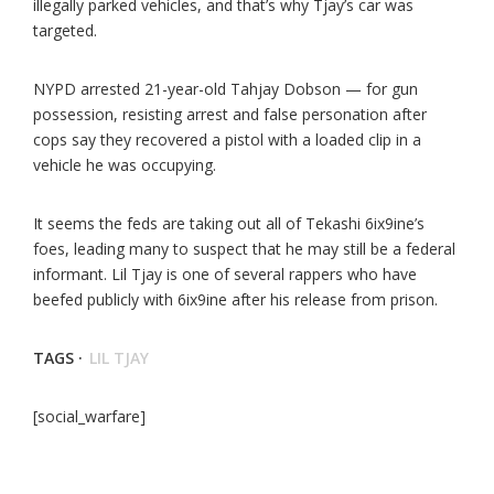
illegally parked vehicles, and that’s why Tjay’s car was
targeted.
NYPD arrested 21-year-old Tahjay Dobson — for gun
possession, resisting arrest and false personation after
cops say they recovered a pistol with a loaded clip in a
vehicle he was occupying.
It seems the feds are taking out all of Tekashi 6ix9ine’s
foes, leading many to suspect that he may still be a federal
informant. Lil Tjay is one of several rappers who have
beefed publicly with 6ix9ine after his release from prison.
TAGS ·
LIL TJAY
[social_warfare]