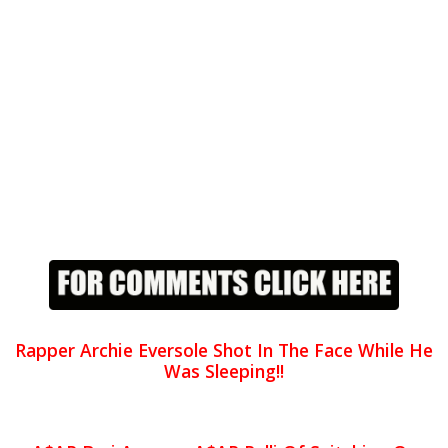
Rapper Archie Eversole Shot In The Face While He
Was Sleeping!!