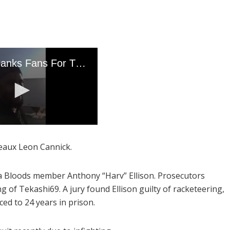
eaux Leon Cannick.
a Bloods member Anthony “Harv” Ellison. Prosecutors
ng of Tekashi69. A jury found Ellison guilty of racketeering,
ed to 24 years in prison.