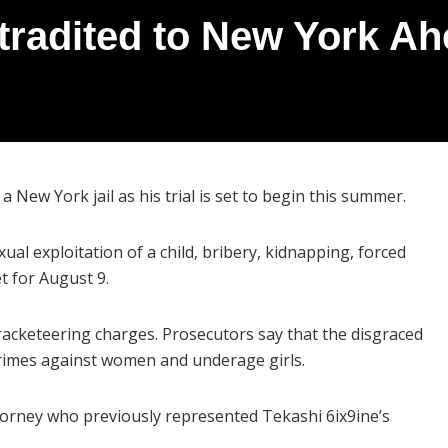
tradited to New York Ah
a New York jail as his trial is set to begin this summer.
xual exploitation of a child, bribery, kidnapping, forced
et for August 9.
 racketeering charges. Prosecutors say that the disgraced
crimes against women and underage girls.
attorney who previously represented Tekashi 6ix9ine’s