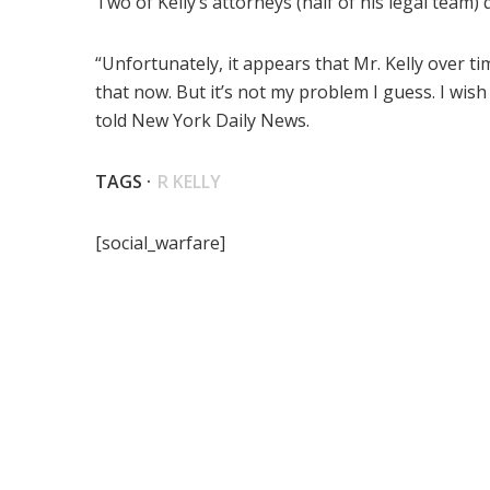
Two of Kelly’s attorneys (half of his legal team) q
“Unfortunately, it appears that Mr. Kelly over t
that now. But it’s not my problem I guess. I wis
told New York Daily News.
TAGS ·
R KELLY
[social_warfare]