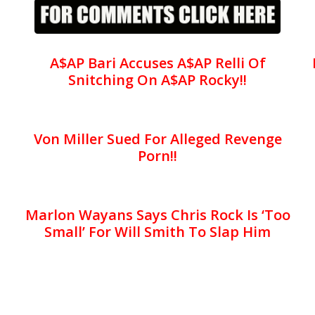
A$AP Bari Accuses A$AP Relli Of
Snitching On A$AP Rocky!!
Von Miller Sued For Alleged Revenge
Porn!!
Marlon Wayans Says Chris Rock Is ‘Too
Small’ For Will Smith To Slap Him