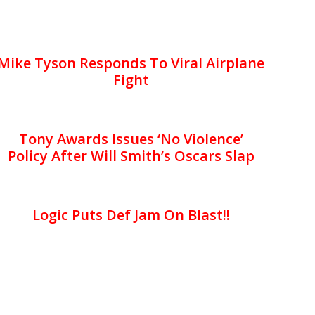
Mike Tyson Responds To Viral Airplane
Fight
Tony Awards Issues ‘No Violence’
Policy After Will Smith’s Oscars Slap
Logic Puts Def Jam On Blast!!