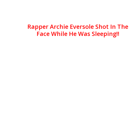
Rapper Archie Eversole Shot In The
Face While He Was Sleeping!!