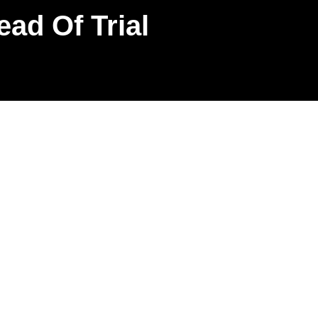
ead Of Trial