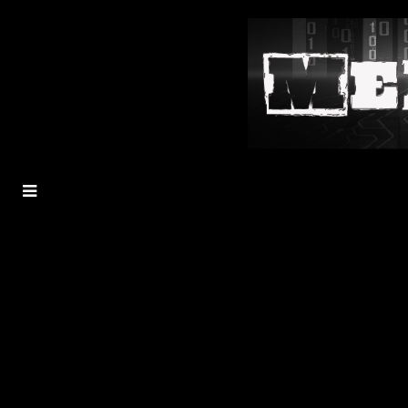
MENU
TOGGLE