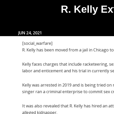
R. Kelly Ex
JUN 24, 2021
[social_warfare]
R. Kelly has been moved from a jail in Chicago to 
Kelly faces charges that include racketeering, se
labor and enticement and his trial in currently s
Kelly was arrested in 2019 and is being tried on
singer ran a criminal enterprise to commit sex 
It was also revealed that R. Kelly has hired an 
alleged kidnapper.