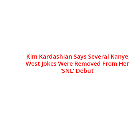
Kim Kardashian Says Several Kanye
West Jokes Were Removed From Her
‘SNL’ Debut