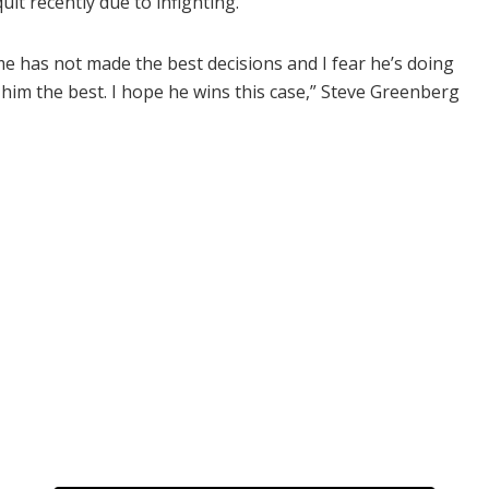
uit recently due to infighting.
ime has not made the best decisions and I fear he’s doing
h him the best. I hope he wins this case,” Steve Greenberg