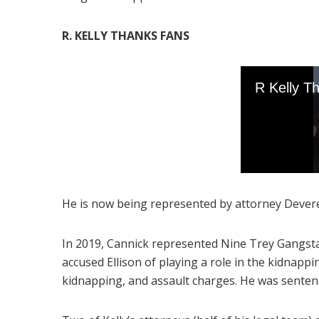
R. KELLY THANKS FANS
He is now being represented by attorney Dever
In 2019, Cannick represented Nine Trey Gangst
accused Ellison of playing a role in the kidnappi
kidnapping, and assault charges. He was sentenc