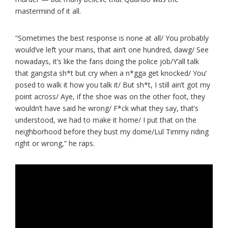
mastermind of it all.
“Sometimes the best response is none at all/ You probably
would’ve left your mans, that ain’t one hundred, dawg/ See
nowadays, it’s like the fans doing the police job/Y’all talk
that gangsta sh*t but cry when a n*gga get knocked/ You’
posed to walk it how you talk it/ But sh*t, I still ain’t got my
point across/ Aye, if the shoe was on the other foot, they
wouldn’t have said he wrong/ F*ck what they say, that’s
understood, we had to make it home/ I put that on the
neighborhood before they bust my domе/Lul Timmy riding
right or wrong,” he raps.