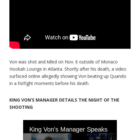
Von was shot and killed on Nov. 6 outside of Monaco
Hookah Lounge in Atlanta. Shortly after his death, a video
surfaced online allegedly showing Von beating up Quando
in a fistfight moments before his death.
KING VON’S MANAGER DETAILS THE NIGHT OF THE
SHOOTING