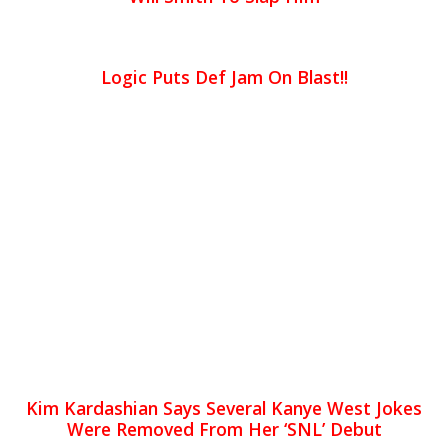
Logic Puts Def Jam On Blast!!
Kim Kardashian Says Several Kanye West Jokes
Were Removed From Her ‘SNL’ Debut