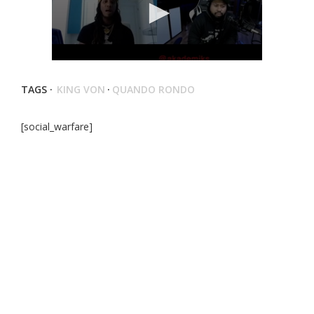
TAGS ·
KING VON
·
QUANDO RONDO
[social_warfare]