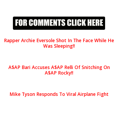
Rapper Archie Eversole Shot In The Face While He
Was Sleeping!!
A$AP Bari Accuses A$AP Relli Of Snitching On
A$AP Rocky!!
Mike Tyson Responds To Viral Airplane Fight