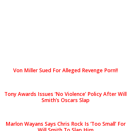
Von Miller Sued For Alleged Revenge Porn!!
Tony Awards Issues ‘No Violence’ Policy After Will
Smith’s Oscars Slap
Marlon Wayans Says Chris Rock Is ‘Too Small’ For
Will Smith To Slap Him