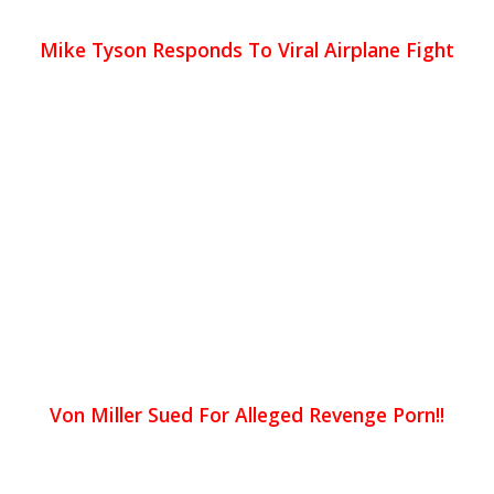
Mike Tyson Responds To Viral Airplane Fight
Von Miller Sued For Alleged Revenge Porn!!