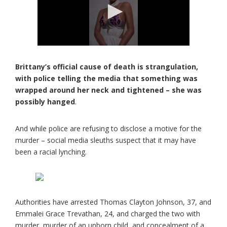
Brittany’s official cause of death is strangulation,
with police telling the media that something was
wrapped around her neck and tightened – she was
possibly hanged
.
And while police are refusing to disclose a motive for the
murder – social media sleuths suspect that it may have
been a racial lynching.
Authorities have arrested Thomas Clayton Johnson, 37, and
Emmalei Grace Trevathan, 24, and charged the two with
murder, murder of an unborn child, and concealment of a