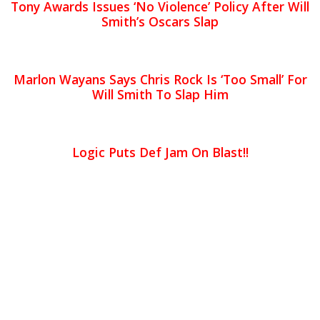
Tony Awards Issues ‘No Violence’ Policy After Will
Smith’s Oscars Slap
Marlon Wayans Says Chris Rock Is ‘Too Small’ For
Will Smith To Slap Him
Logic Puts Def Jam On Blast!!