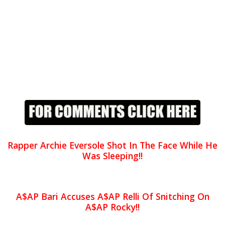
Rapper Archie Eversole Shot In The Face While He
Was Sleeping!!
A$AP Bari Accuses A$AP Relli Of Snitching On
A$AP Rocky!!