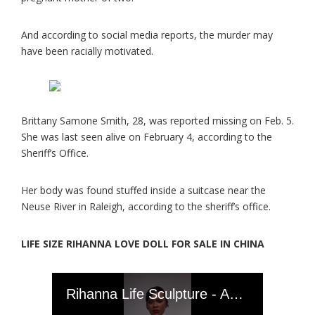
And according to social media reports, the murder may
have been racially motivated.
Brittany Samone Smith, 28, was reported missing on Feb. 5.
She was last seen alive on February 4, according to the
Sheriff’s Office.
Her body was found stuffed inside a suitcase near the
Neuse River in Raleigh, according to the sheriff’s office.
LIFE SIZE RIHANNA LOVE DOLL FOR SALE IN CHINA