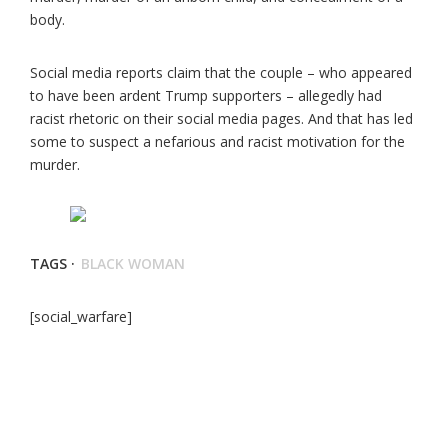
body.
Social media reports claim that the couple – who appeared
to have been ardent Trump supporters – allegedly had
racist rhetoric on their social media pages. And that has led
some to suspect a nefarious and racist motivation for the
murder.
TAGS ·
BLACK WOMAN
[social_warfare]