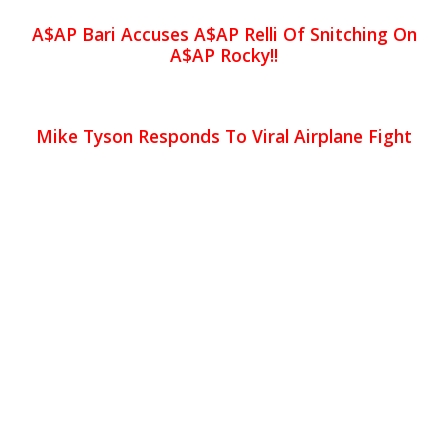
A$AP Bari Accuses A$AP Relli Of Snitching On
A$AP Rocky!!
Mike Tyson Responds To Viral Airplane Fight