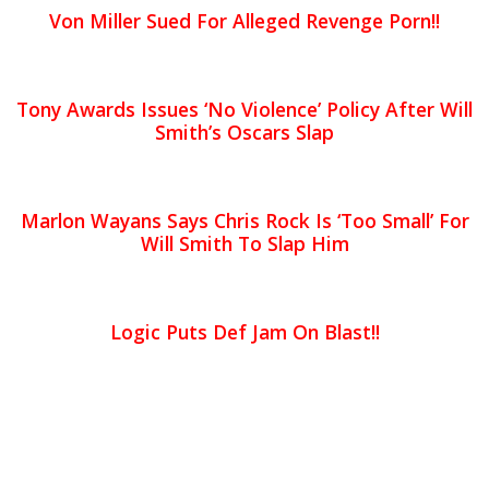
Von Miller Sued For Alleged Revenge Porn!!
Tony Awards Issues ‘No Violence’ Policy After Will
Smith’s Oscars Slap
Marlon Wayans Says Chris Rock Is ‘Too Small’ For
Will Smith To Slap Him
Logic Puts Def Jam On Blast!!