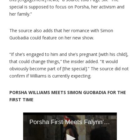
special is supposed to focus on Porsha, her activism and
her family.”
The source also adds that her romance with Simon
Guobadia could feature on her new show.
“If she’s engaged to him and she’s pregnant [with his child],
that could change things,” the insider added. “It would
obviously become part of [the special].” The source did not
confirm if Williams is currently expecting.
PORSHA WILLIAMS MEETS SIMON GUOBADIA FOR THE
FIRST TIME