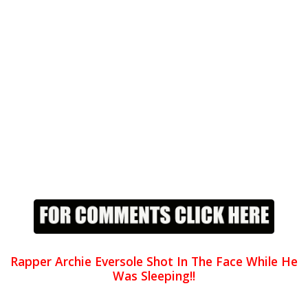
Rapper Archie Eversole Shot In The Face While He
Was Sleeping!!