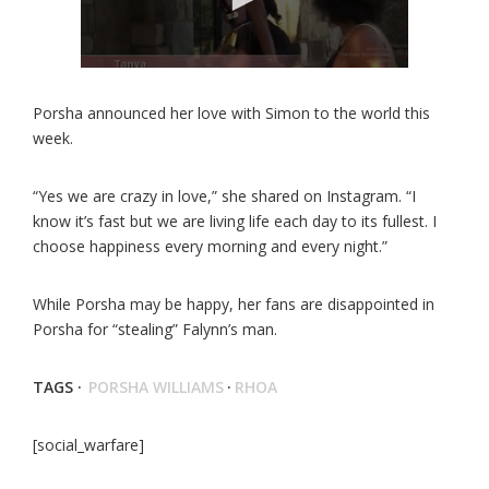
Porsha announced her love with Simon to the world this
week.
“Yes we are crazy in love,” she shared on Instagram. “I
know it’s fast but we are living life each day to its fullest. I
choose happiness every morning and every night.”
While Porsha may be happy, her fans are disappointed in
Porsha for “stealing” Falynn’s man.
TAGS ·
PORSHA WILLIAMS
·
RHOA
[social_warfare]