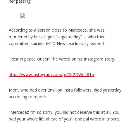
her passing.
According to a person close to Mercedes, she was
murdered by her alleged “sugar daddy” – who then
committed suicide, MTO News exclusively learned.
“Rest in peace Queen,” he wrote on his Instagram story.
https://www.instagram.com/p/CSr2DWdL81u
Morr, who had over 2million Insta followers, died yesterday
according to reports.
“Mercedez I’m so sorry, you did not deserve this at all. You
had your whole life ahead of you”, one pal wrote in tribute.