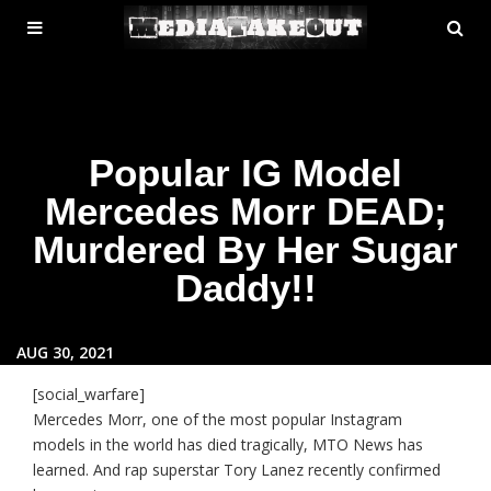
MENU
SE
ose
TOGGLE
Popular IG Model
Mercedes Morr DEAD;
Murdered By Her Sugar
Daddy!!
AUG 30, 2021
[social_warfare]
Mercedes Morr, one of the most popular Instagram
models in the world has died tragically, MTO News has
learned. And rap superstar Tory Lanez recently confirmed