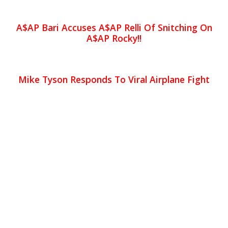
A$AP Bari Accuses A$AP Relli Of Snitching On
A$AP Rocky!!
Mike Tyson Responds To Viral Airplane Fight