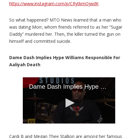
https://www.instagram.com/p/CRytkmQjwdK
So what happened? MTO News learned that a man who
was dating Morr, whom friends referred to as her “Sugar
Daddy” murdered her. Then, the killer turned the gun on
himself and committed suicide.
Dame Dash Implies Hype Williams Responsible For
Aaliyah Death
Cardi B and Megan Thee Stallion are among her famous