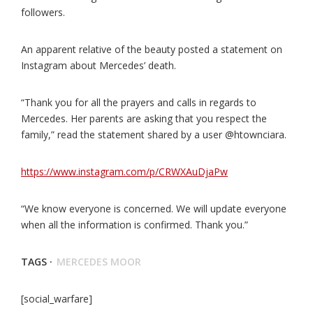
followers.
An apparent relative of the beauty posted a statement on
Instagram about Mercedes’ death.
“Thank you for all the prayers and calls in regards to
Mercedes. Her parents are asking that you respect the
family,” read the statement shared by a user @htownciara.
https://www.instagram.com/p/CRWXAuDjaPw
“We know everyone is concerned. We will update everyone
when all the information is confirmed. Thank you.”
TAGS ·
MERCEDES MOOR
[social_warfare]