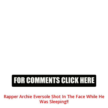
Rapper Archie Eversole Shot In The Face While He
Was Sleeping!!