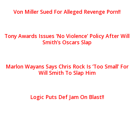
Von Miller Sued For Alleged Revenge Porn!!
Tony Awards Issues ‘No Violence’ Policy After Will
Smith’s Oscars Slap
Marlon Wayans Says Chris Rock Is ‘Too Small’ For
Will Smith To Slap Him
Logic Puts Def Jam On Blast!!