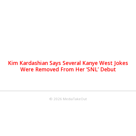
Kim Kardashian Says Several Kanye West Jokes
Were Removed From Her ‘SNL’ Debut
© 2026 MediaTakeOut