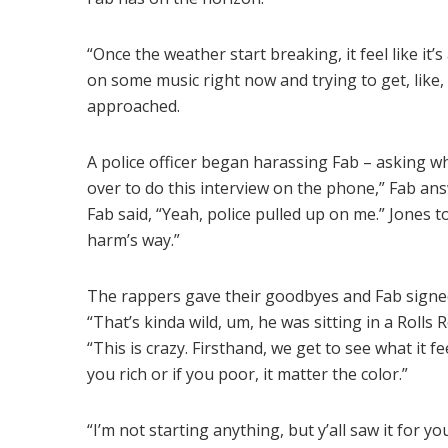
“Once the weather start breaking, it feel like it’s 
on some music right now and trying to get, lik
approached.
A police officer began harassing Fab – asking why 
over to do this interview on the phone,” Fab answ
Fab said, “Yeah, police pulled up on me.” Jones 
harm’s way.”
The rappers gave their goodbyes and Fab signed
“That’s kinda wild, um, he was sitting in a Rolls
“This is crazy. Firsthand, we get to see what it fe
you rich or if you poor, it matter the color.”
“I’m not starting anything, but y’all saw it for you