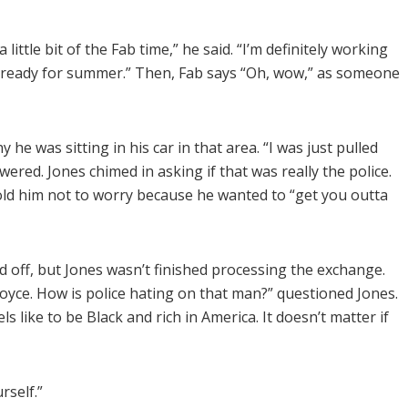
a little bit of the Fab time,” he said. “I’m definitely working
e, ready for summer.” Then, Fab says “Oh, wow,” as someone
he was sitting in his car in that area. “I was just pulled
ered. Jones chimed in asking if that was really the police.
told him not to worry because he wanted to “get you outta
 off, but Jones wasn’t finished processing the exchange.
 Royce. How is police hating on that man?” questioned Jones.
els like to be Black and rich in America. It doesn’t matter if
rself.”