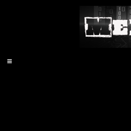
MENU
TOGGLE