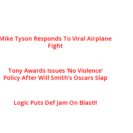
Mike Tyson Responds To Viral Airplane
Fight
Tony Awards Issues ‘No Violence’
Policy After Will Smith’s Oscars Slap
Logic Puts Def Jam On Blast!!