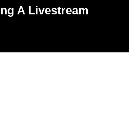
ring A Livestream