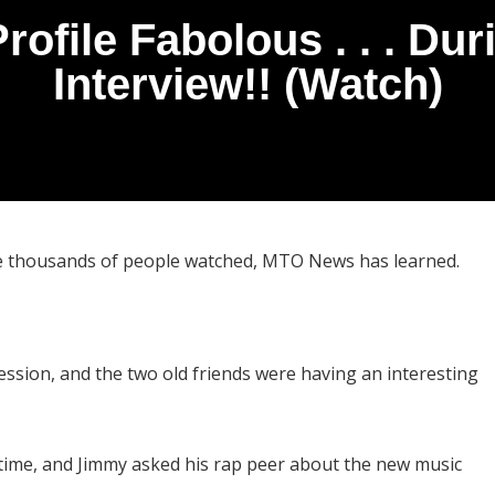
Profile Fabolous . . . Du
Interview!! (Watch)
hile thousands of people watched, MTO News has learned.
ession, and the two old friends were having an interesting
e time, and Jimmy asked his rap peer about the new music