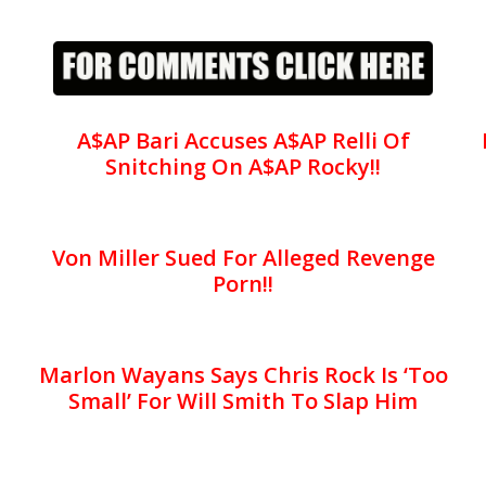
A$AP Bari Accuses A$AP Relli Of
Snitching On A$AP Rocky!!
Von Miller Sued For Alleged Revenge
Porn!!
Marlon Wayans Says Chris Rock Is ‘Too
Small’ For Will Smith To Slap Him