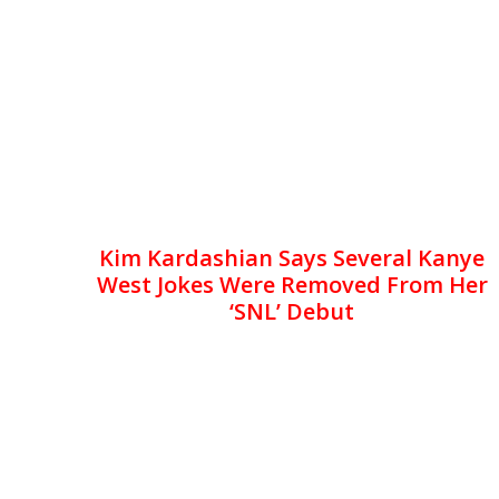
Kim Kardashian Says Several Kanye
West Jokes Were Removed From Her
‘SNL’ Debut