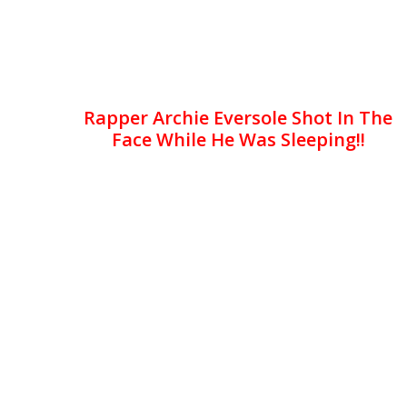
Rapper Archie Eversole Shot In The
Face While He Was Sleeping!!