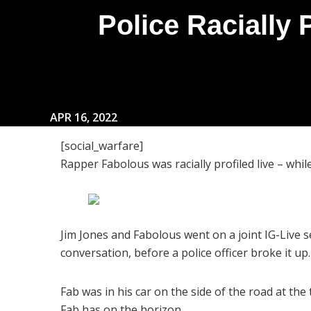
Police Racially 
APR 16, 2022
[social_warfare]
Rapper Fabolous was racially profiled live – w
Jim Jones and Fabolous went on a joint IG-Live s
conversation, before a police officer broke it up.
Fab was in his car on the side of the road at th
Fab has on the horizon.