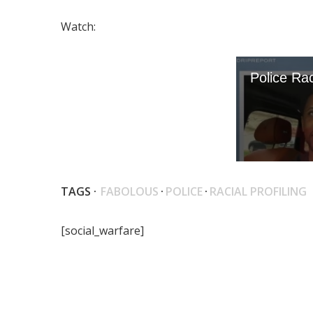
Watch:
TAGS ·
FABOLOUS
·
POLICE
·
RACIAL PROFILING
[social_warfare]