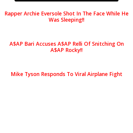
Rapper Archie Eversole Shot In The Face While He
Was Sleeping!!
A$AP Bari Accuses A$AP Relli Of Snitching On
A$AP Rocky!!
Mike Tyson Responds To Viral Airplane Fight