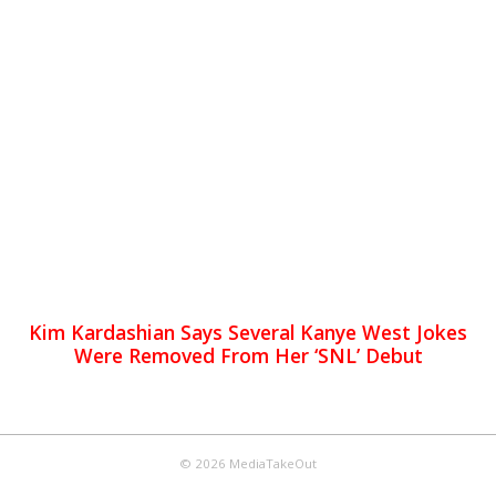
Kim Kardashian Says Several Kanye West Jokes
Were Removed From Her ‘SNL’ Debut
© 2026 MediaTakeOut