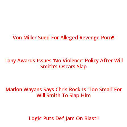
Von Miller Sued For Alleged Revenge Porn!!
Tony Awards Issues ‘No Violence’ Policy After Will
Smith’s Oscars Slap
Marlon Wayans Says Chris Rock Is ‘Too Small’ For
Will Smith To Slap Him
Logic Puts Def Jam On Blast!!