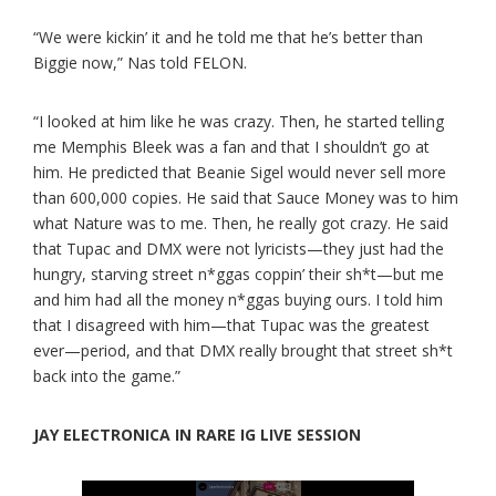
“We were kickin’ it and he told me that he’s better than
Biggie now,” Nas told FELON.
“I looked at him like he was crazy. Then, he started telling
me Memphis Bleek was a fan and that I shouldn’t go at
him. He predicted that Beanie Sigel would never sell more
than 600,000 copies. He said that Sauce Money was to him
what Nature was to me. Then, he really got crazy. He said
that Tupac and DMX were not lyricists—they just had the
hungry, starving street n*ggas coppin’ their sh*t—but me
and him had all the money n*ggas buying ours. I told him
that I disagreed with him—that Tupac was the greatest
ever—period, and that DMX really brought that street sh*t
back into the game.”
JAY ELECTRONICA IN RARE IG LIVE SESSION