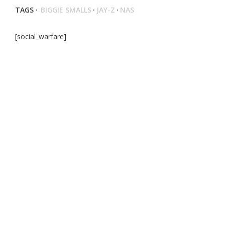
TAGS ·
BIGGIE SMALLS
·
JAY-Z
·
NAS
[social_warfare]