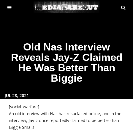
MENU
SE
ose
TOGGLE
Old Nas Interview
Reveals Jay-Z Claimed
He Was Better Than
Biggie
JUL 28, 2021
[social_warfare]
An old interview with Nas has resurfaced online, and in the
interview, Jay-z once reportedly claimed to be better than
Biggie Smalls.