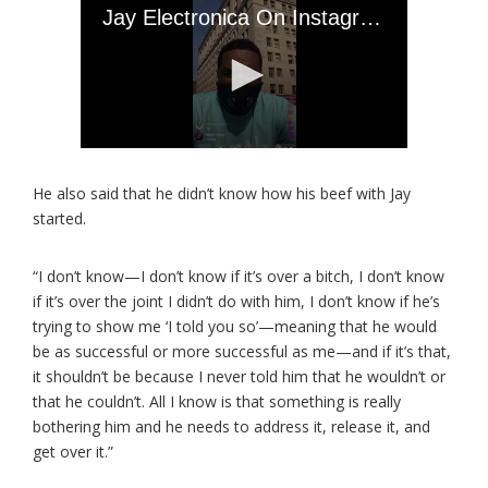
He also said that he didn’t know how his beef with Jay
started.
“I don’t know—I don’t know if it’s over a bitch, I don’t know
if it’s over the joint I didn’t do with him, I don’t know if he’s
trying to show me ‘I told you so’—meaning that he would
be as successful or more successful as me—and if it’s that,
it shouldn’t be because I never told him that he wouldn’t or
that he couldn’t. All I know is that something is really
bothering him and he needs to address it, release it, and
get over it.”