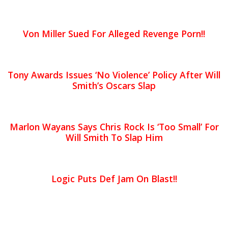
Von Miller Sued For Alleged Revenge Porn!!
Tony Awards Issues ‘No Violence’ Policy After Will
Smith’s Oscars Slap
Marlon Wayans Says Chris Rock Is ‘Too Small’ For
Will Smith To Slap Him
Logic Puts Def Jam On Blast!!