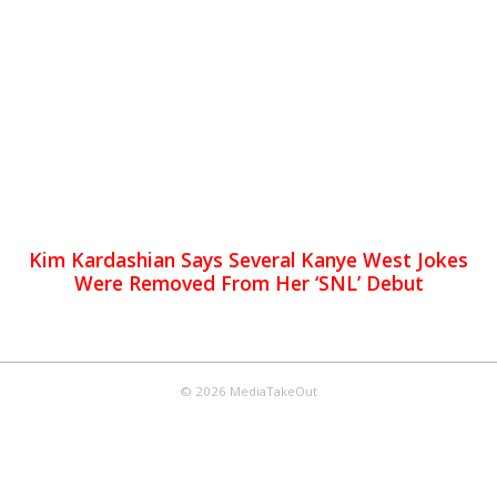
Kim Kardashian Says Several Kanye West Jokes
Were Removed From Her ‘SNL’ Debut
© 2026 MediaTakeOut