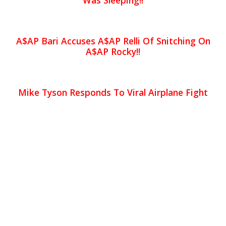
Was Sleeping!!
A$AP Bari Accuses A$AP Relli Of Snitching On
A$AP Rocky!!
Mike Tyson Responds To Viral Airplane Fight