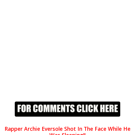
Rapper Archie Eversole Shot In The Face While He