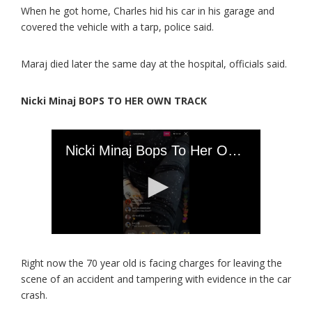
When he got home, Charles hid his car in his garage and
covered the vehicle with a tarp, police said.
Maraj died later the same day at the hospital, officials said.
Nicki Minaj BOPS TO HER OWN TRACK
Right now the 70 year old is facing charges for leaving the
scene of an accident and tampering with evidence in the car
crash.