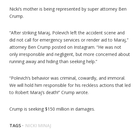
Nicki’s mother is being represented by super attorney Ben
Crump.
“After striking Maraj, Polevich left the accident scene and
did not call for emergency services or render aid to Maraj,”
attorney Ben Crump posted on Instagram. “He was not
only irresponsible and negligent, but more concerned about
running away and hiding than seeking help.”
“Polevich’s behavior was criminal, cowardly, and immoral.
We will hold him responsible for his reckless actions that led
to Robert Maraj’s death!” Crump wrote.
Crump is seeking $150 million in damages.
TAGS ·
NICKI MINAJ