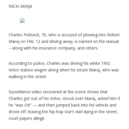
NICKI MINJA
Charles Polevich, 70, who is accused of plowing into Robert
Maraj on Feb. 12 and driving away, is named on the lawsuit
– along with his insurance company, and others.
According to police, Charles was driving his white 1992
Volvo station wagon along when he struck Maraj, who was
walking in the street.
Surveillance video recovered at the scene shows that
Charles got out of his Volvo, stood over Maraj, asked him if
he “was OK” — and then jumped back into his vehicle and
drove off, leaving the hip-hop star’s dad dying in the street,
court papers allege.