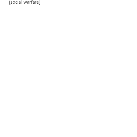
[social_warfare]