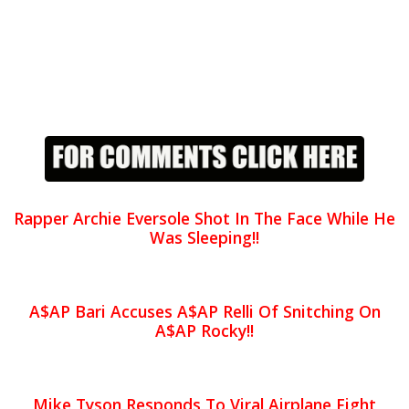
Rapper Archie Eversole Shot In The Face While He
Was Sleeping!!
A$AP Bari Accuses A$AP Relli Of Snitching On
A$AP Rocky!!
Mike Tyson Responds To Viral Airplane Fight