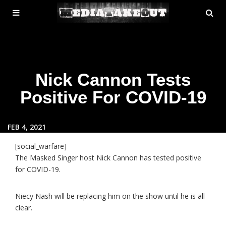
MENU
SE
ose
TOGGLE
Nick Cannon Tests
Positive For COVID-19
FEB 4, 2021
[social_warfare]
The Masked Singer host Nick Cannon has tested positive
for COVID-19.
Niecy Nash will be replacing him on the show until he is all
clear.