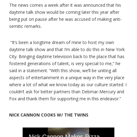
The news comes a week after it was announced that his
daytime talk show would be coming later this year after
being put on pause after he was accused of making anti-
semitic remarks.
“It’s been a longtime dream of mine to host my own
daytime talk show and that I’m able to do this in New York
City. Bringing daytime television back to the place that has
fostered generations of talent, is very special to me,” he
said in a statement. “With this show, we’ll be uniting all
aspects of entertainment in a unique way in the very place
where a lot of what we know today as our culture started. I
couldn’t ask for better partners than Debmar-Mercury and
Fox and thank them for supporting me in this endeavor.”
NICK CANNON COOKS W/ THE TWINS