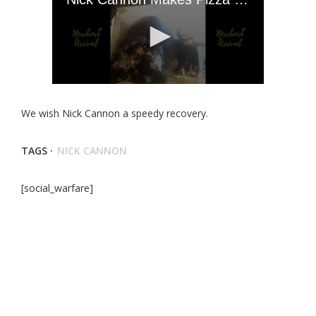
We wish Nick Cannon a speedy recovery.
TAGS ·
NICK CANNON
[social_warfare]