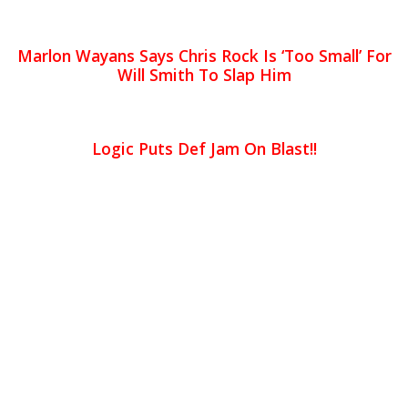
Marlon Wayans Says Chris Rock Is ‘Too Small’ For
Will Smith To Slap Him
Logic Puts Def Jam On Blast!!