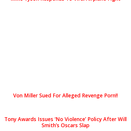
Von Miller Sued For Alleged Revenge Porn!!
Tony Awards Issues ‘No Violence’ Policy After Will
Smith’s Oscars Slap