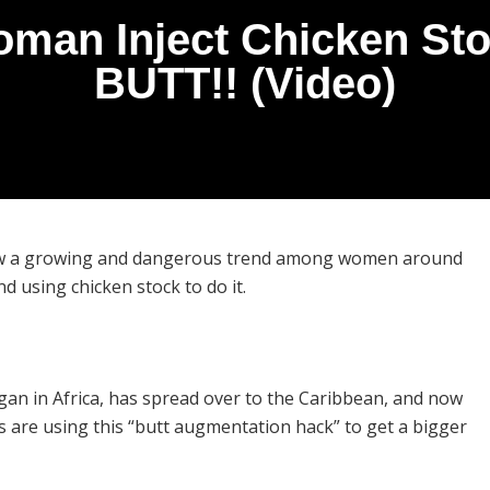
an Inject Chicken Stoc
BUTT!! (Video)
 now a growing and dangerous trend among women around
d using chicken stock to do it.
an in Africa, has spread over to the Caribbean, and now
are using this “butt augmentation hack” to get a bigger