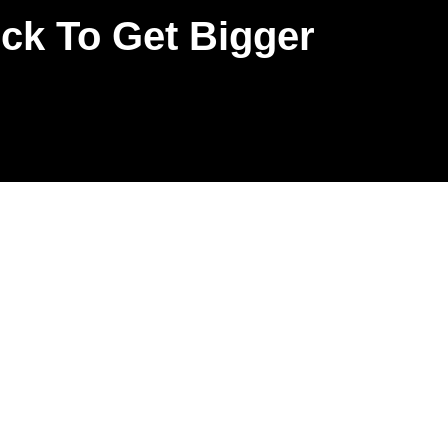
k To Get Bigger