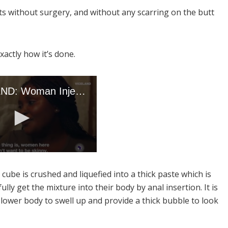
s without surgery, and without any scarring on the butt
xactly how it’s done.
cube is crushed and liquefied into a thick paste which is
ly get the mixture into their body by anal insertion. It is
e lower body to swell up and provide a thick bubble to look