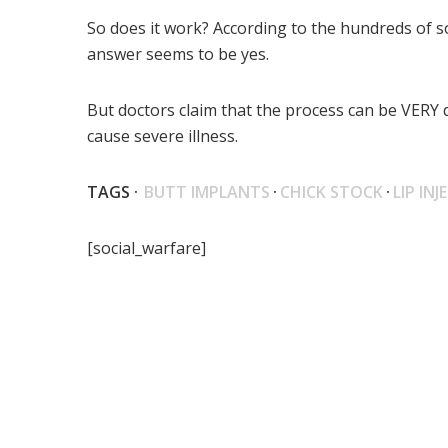
So does it work? According to the hundreds of s
answer seems to be yes.
But doctors claim that the process can be VERY 
cause severe illness.
TAGS ·
BUTT IMPLANTS
·
CHICK STOCK
·
LIP IN
[social_warfare]