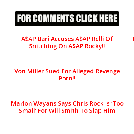
A$AP Bari Accuses A$AP Relli Of
Snitching On A$AP Rocky!!
Von Miller Sued For Alleged Revenge
Porn!!
Marlon Wayans Says Chris Rock Is ‘Too
Small’ For Will Smith To Slap Him