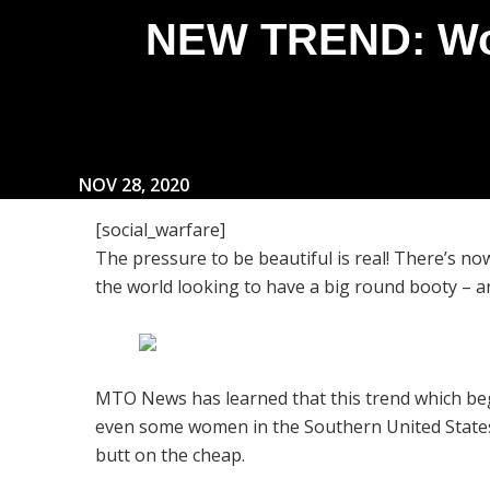
NEW TREND: Wom
NOV 28, 2020
[social_warfare]
The pressure to be beautiful is real! There’s
the world looking to have a big round booty – an
MTO News has learned that this trend which beg
even some women in the Southern United States 
butt on the cheap.