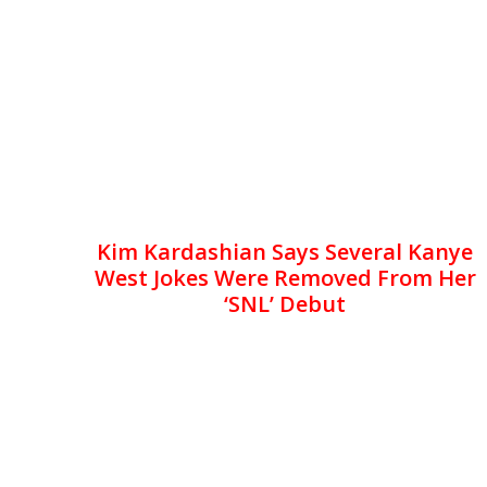
Kim Kardashian Says Several Kanye
West Jokes Were Removed From Her
‘SNL’ Debut