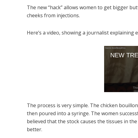
The new “hack” allows women to get bigger butt
cheeks from injections.
Here’s a video, showing a journalist explaining e
The process is very simple. The chicken bouillon 
then poured into a syringe. The women successful
believed that the stock causes the tissues in th
better.