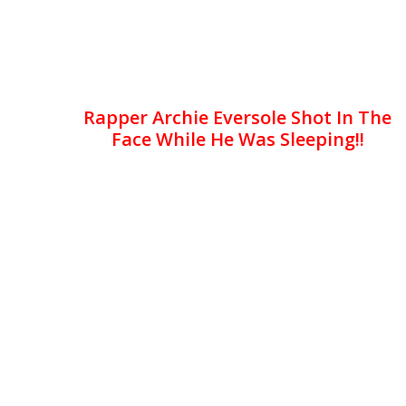
Rapper Archie Eversole Shot In The
Face While He Was Sleeping!!