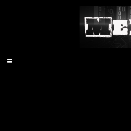
MENU
TOGGLE