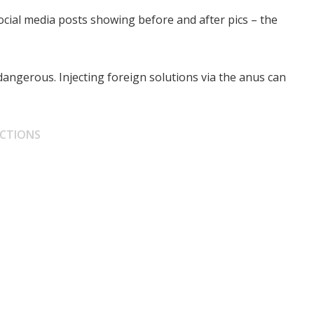
ocial media posts showing before and after pics – the
dangerous. Injecting foreign solutions via the anus can
JECTIONS