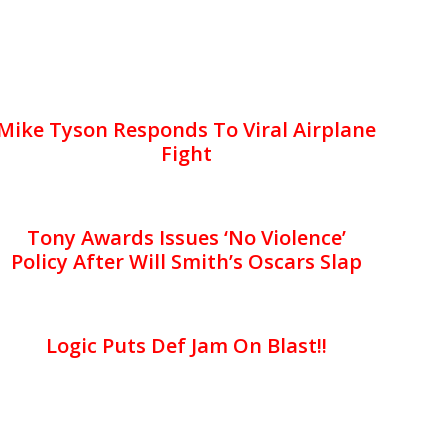
Mike Tyson Responds To Viral Airplane
Fight
Tony Awards Issues ‘No Violence’
Policy After Will Smith’s Oscars Slap
Logic Puts Def Jam On Blast!!