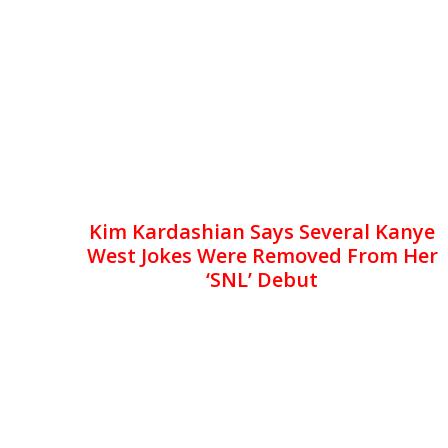
Kim Kardashian Says Several Kanye
West Jokes Were Removed From Her
‘SNL’ Debut