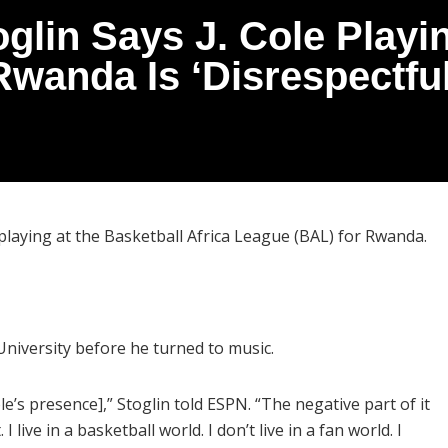
oglin Says J. Cole Playi
Rwanda Is ‘Disrespectful
 playing at the Basketball Africa League (BAL) for Rwanda.
 University before he turned to music.
ole’s presence],” Stoglin told ESPN. “The negative part of it
I live in a basketball world. I don’t live in a fan world. I