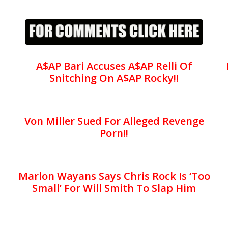
A$AP Bari Accuses A$AP Relli Of
Snitching On A$AP Rocky!!
Von Miller Sued For Alleged Revenge
Porn!!
Marlon Wayans Says Chris Rock Is ‘Too
Small’ For Will Smith To Slap Him