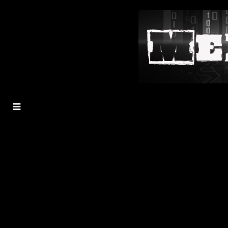
MENU
TOGGLE