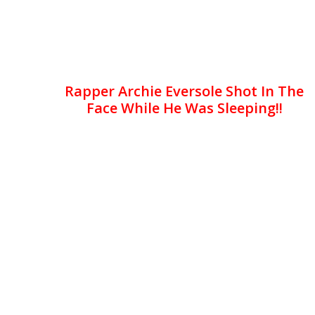
Rapper Archie Eversole Shot In The
Face While He Was Sleeping!!