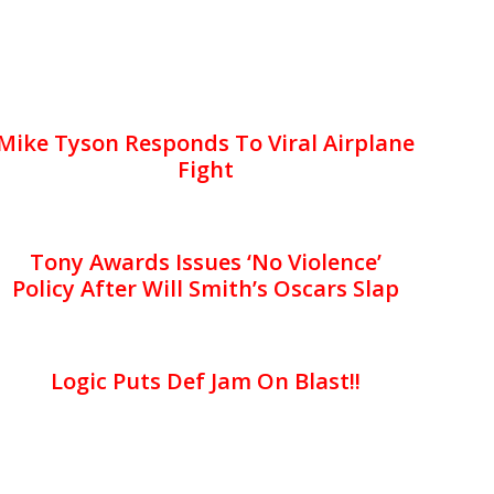
Mike Tyson Responds To Viral Airplane
Fight
Tony Awards Issues ‘No Violence’
Policy After Will Smith’s Oscars Slap
Logic Puts Def Jam On Blast!!