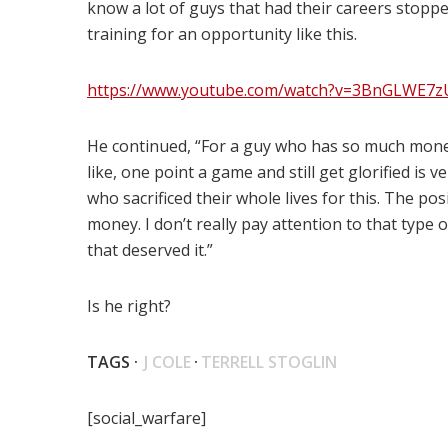
know a lot of guys that had their careers stopp
training for an opportunity like this.
https://www.youtube.com/watch?v=3BnGLWE7z
He continued, “For a guy who has so much mone
like, one point a game and still get glorified is v
who sacrificed their whole lives for this. The posit
money. I don’t really pay attention to that type
that deserved it.”
Is he right?
TAGS ·
J COLE
·
TERRELL STOGLIN
[social_warfare]