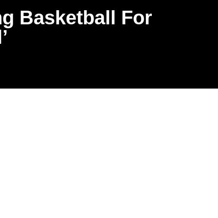
ng Basketball For
’