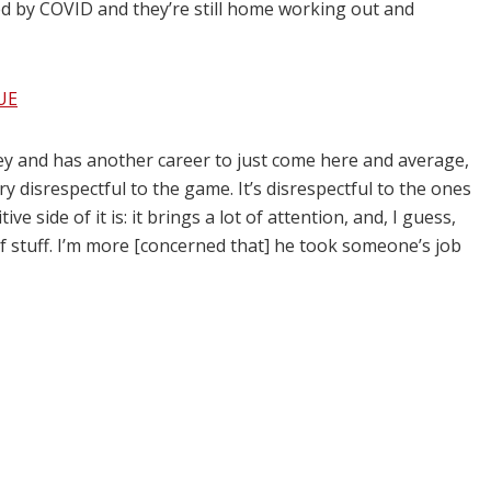
ed by COVID and they’re still home working out and
UE
y and has another career to just come here and average,
ery disrespectful to the game. It’s disrespectful to the ones
ive side of it is: it brings a lot of attention, and, I guess,
 of stuff. I’m more [concerned that] he took someone’s job