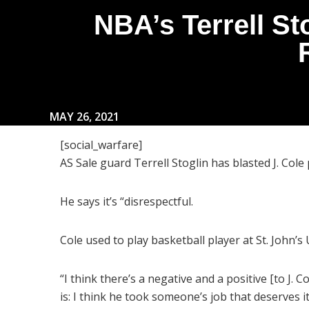
NBA’s Terrell St
MAY 26, 2021
[social_warfare]
AS Sale guard Terrell Stoglin has blasted J. Cole
He says it’s “disrespectful.
Cole used to play basketball player at St. John’s
“I think there’s a negative and a positive [to J. C
is: I think he took someone’s job that deserves it. 