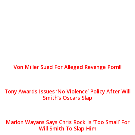
Von Miller Sued For Alleged Revenge Porn!!
Tony Awards Issues ‘No Violence’ Policy After Will
Smith’s Oscars Slap
Marlon Wayans Says Chris Rock Is ‘Too Small’ For
Will Smith To Slap Him