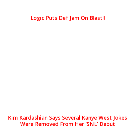
Logic Puts Def Jam On Blast!!
Kim Kardashian Says Several Kanye West Jokes
Were Removed From Her ‘SNL’ Debut