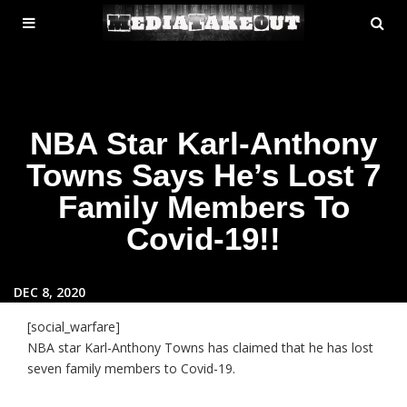
MENU
SE
ose
TOGGLE
NBA Star Karl-Anthony
Towns Says He’s Lost 7
Family Members To
Covid-19!!
DEC 8, 2020
[social_warfare]
NBA star Karl-Anthony Towns has claimed that he has lost
seven family members to Covid-19.