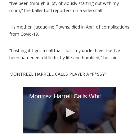
“I’ve been through a lot, obviously starting out with my
mom,” the baller told reporters on a video call.
His mother, Jacqueline Towns, died in April of complications
from Covid-19.
“Last night I got a call that I lost my uncle. I feel like I’ve
been hardened a little bit by life and humbled,” he said.
MONTREZL HARRELL CALLS PLAYER A “P*SSY”