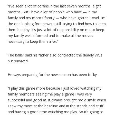
“I’ve seen a lot of coffins in the last seven months, eight
months. But I have a lot of people who have — in my
family and my mom’s family — who have gotten Covid. I’m
the one looking for answers still, trying to find how to keep
them healthy. It’s just a lot of responsibility on me to keep
my family well-informed and to make all the moves
necessary to keep them alive.”
The baller said his father also contracted the deadly virus
but survived.
He says preparing for the new season has been tricky.
“I play this game more because I just loved watching my
family members seeing me play a game I was very
successful and good at. It always brought me a smile when
I saw my mom at the baseline and in the stands and stuff
and having a good time watching me play. So it’s going to