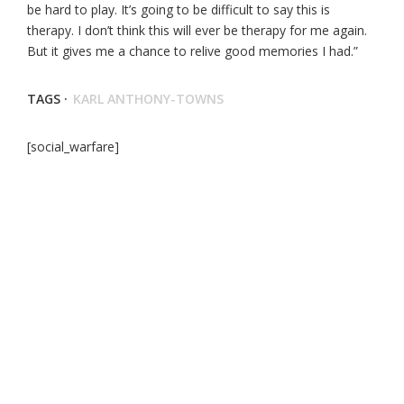
be hard to play. It’s going to be difficult to say this is
therapy. I don’t think this will ever be therapy for me again.
But it gives me a chance to relive good memories I had.”
TAGS ·
KARL ANTHONY-TOWNS
[social_warfare]