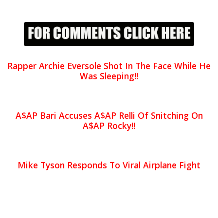
Rapper Archie Eversole Shot In The Face While He
Was Sleeping!!
A$AP Bari Accuses A$AP Relli Of Snitching On
A$AP Rocky!!
Mike Tyson Responds To Viral Airplane Fight