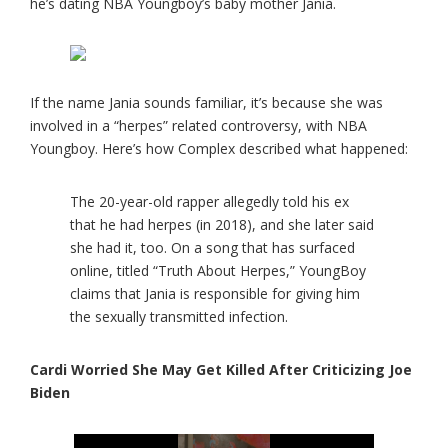
he’s dating NBA Youngboy’s baby mother Jania.
If the name Jania sounds familiar, it’s because she was
involved in a “herpes” related controversy, with NBA
Youngboy. Here’s how Complex described what happened:
The 20-year-old rapper allegedly told his ex
that he had herpes (in 2018), and she later said
she had it, too. On a song that has surfaced
online, titled “Truth About Herpes,” YoungBoy
claims that Jania is responsible for giving him
the sexually transmitted infection.
Cardi Worried She May Get Killed After Criticizing Joe
Biden