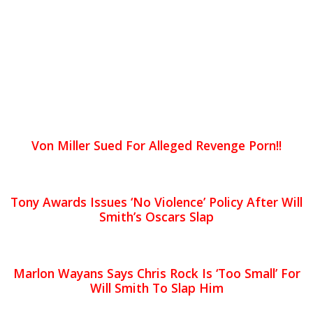
Von Miller Sued For Alleged Revenge Porn!!
Tony Awards Issues ‘No Violence’ Policy After Will
Smith’s Oscars Slap
Marlon Wayans Says Chris Rock Is ‘Too Small’ For
Will Smith To Slap Him