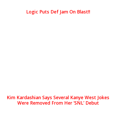
Logic Puts Def Jam On Blast!!
Kim Kardashian Says Several Kanye West Jokes
Were Removed From Her ‘SNL’ Debut