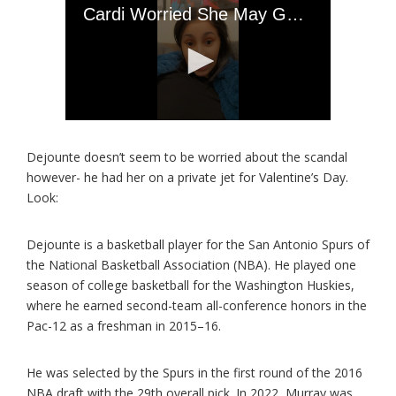
Dejounte doesn’t seem to be worried about the scandal
however- he had her on a private jet for Valentine’s Day.
Look:
Dejounte is a basketball player for the San Antonio Spurs of
the National Basketball Association (NBA). He played one
season of college basketball for the Washington Huskies,
where he earned second-team all-conference honors in the
Pac-12 as a freshman in 2015–16.
He was selected by the Spurs in the first round of the 2016
NBA draft with the 29th overall pick. In 2022, Murray was