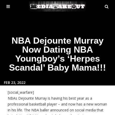
MENU
SE
ose
TOGGLE
NBA Dejounte Murray
Now Dating NBA
Youngboy’s ‘Herpes
Scandal’ Baby Mama!!!
FEB 23, 2022
[social_warfare]
NBAs Dejounte Murray is having his best year as a
professional basketball player – and now has a new woman
in his life. The NBA baller announced on social media that