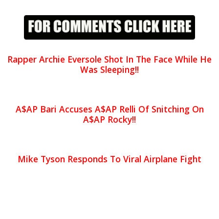
Rapper Archie Eversole Shot In The Face While He
Was Sleeping!!
A$AP Bari Accuses A$AP Relli Of Snitching On
A$AP Rocky!!
Mike Tyson Responds To Viral Airplane Fight