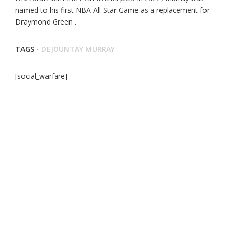
named to his first NBA All-Star Game as a replacement for
Draymond Green .
TAGS ·
DEJOUNTAY MURRAY
[social_warfare]