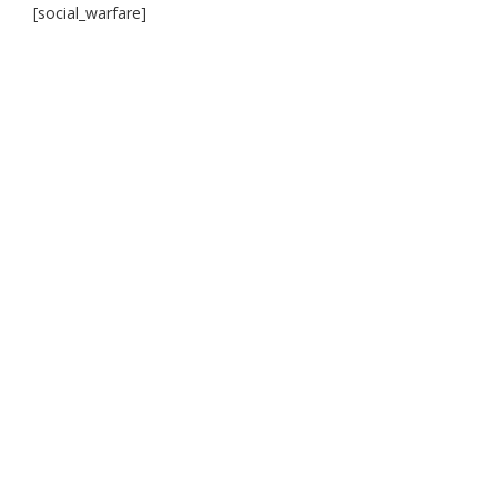
[social_warfare]