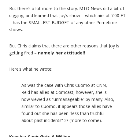
But there’s a lot more to the story. MTO News did a bit of
digging, and learned that Joy’s show – which airs at 7:00 ET
– has the SMALLEST BUDGET of any other Primetime
shows.
But Chris claims that there are other reasons that Joy is
getting fired –
namely her attitude!!
Here’s what he wrote:
As was the case with Chris Cuomo at CNN,
Reid has allies at Comcast, however, she is
now viewed as “unmanageable” by many. Also,
similar to Cuomo, it appears those allies have
found out she has been “less than truthful
about past incidents” 2/ (more to come).
Keyshia Kaoir Gets A Million