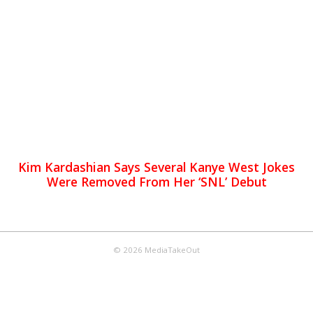
Kim Kardashian Says Several Kanye West Jokes
Were Removed From Her ‘SNL’ Debut
© 2026 MediaTakeOut