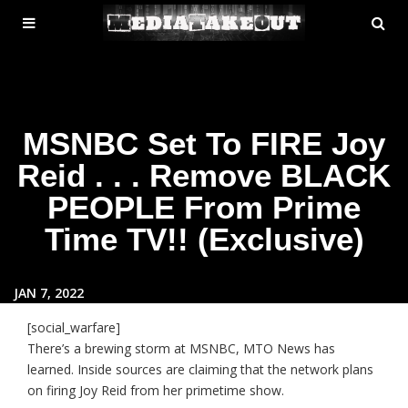
MENU
SE
ose
TOGGLE
MSNBC Set To FIRE Joy
Reid . . . Remove BLACK
PEOPLE From Prime
Time TV!! (Exclusive)
JAN 7, 2022
[social_warfare]
There’s a brewing storm at MSNBC, MTO News has
learned. Inside sources are claiming that the network plans
on firing Joy Reid from her primetime show.