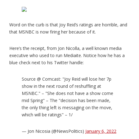
Word on the curb is that Joy Reid’s ratings are horrible, and
that MSNBC is now firing her because of it.
Here’s the receipt, from Jon Nicolla, a well known media
executive who used to run Mediaite. Notice how he has a
blue check next to his Twitter handle:
Source @ Comcast: "Joy Reid will lose her 7p
show in the next round of reshuffling at
MSNBC." – "She does not have a show come
mid Spring" – The "decision has been made,
the only thing left is messaging on the move,
which will be ratings" – 1/
— Jon Nicosia (@NewsPolitics)
January 6, 2022