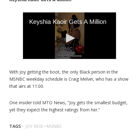
With Joy getting the boot, the only Black person in the
MSNBC weekday schedule is Craig Melvin, who has a show
that airs at 11:00.
One insider told MTO News, “Joy gets the smallest budget,
yet they expect the highest ratings from her.”
TAGS ·
JOY REID
·
MSNBC