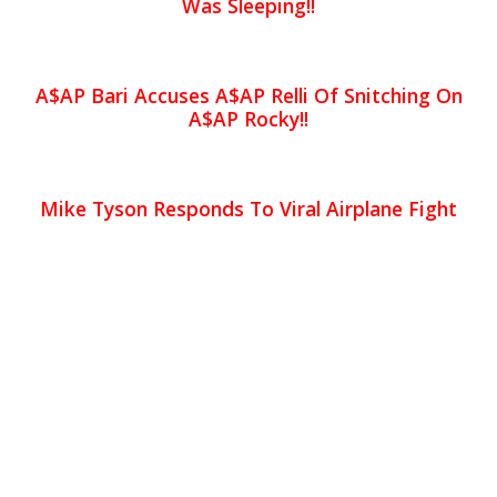
Was Sleeping!!
A$AP Bari Accuses A$AP Relli Of Snitching On
A$AP Rocky!!
Mike Tyson Responds To Viral Airplane Fight