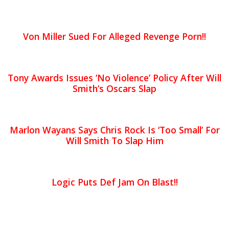
Von Miller Sued For Alleged Revenge Porn!!
Tony Awards Issues ‘No Violence’ Policy After Will
Smith’s Oscars Slap
Marlon Wayans Says Chris Rock Is ‘Too Small’ For
Will Smith To Slap Him
Logic Puts Def Jam On Blast!!