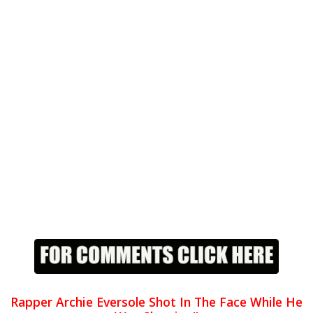
Rapper Archie Eversole Shot In The Face While He