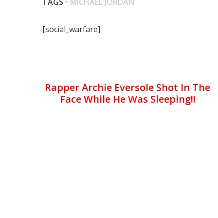
TAGS ·
MICHAEL JORDAN
[social_warfare]
Rapper Archie Eversole Shot In The
Face While He Was Sleeping!!