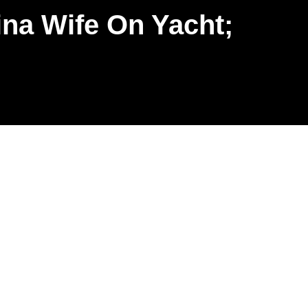
na Wife On Yacht;