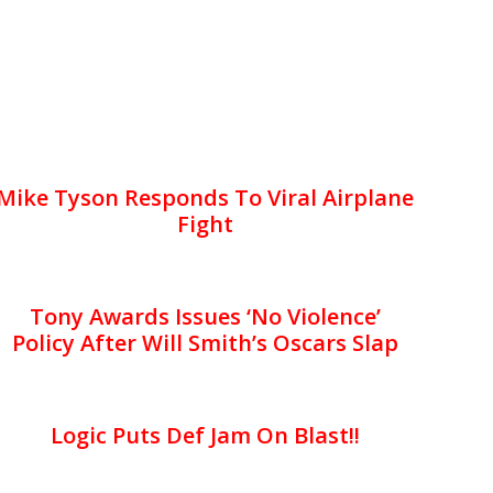
Mike Tyson Responds To Viral Airplane
Fight
Tony Awards Issues ‘No Violence’
Policy After Will Smith’s Oscars Slap
Logic Puts Def Jam On Blast!!