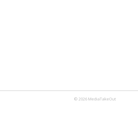
© 2026 MediaTakeOut