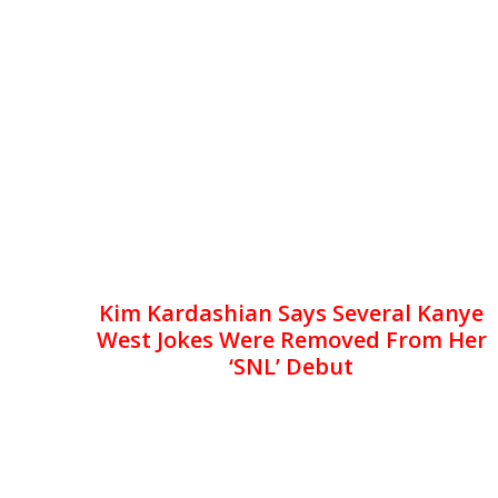
Kim Kardashian Says Several Kanye
West Jokes Were Removed From Her
‘SNL’ Debut