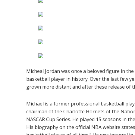
Micheal Jordan was once a beloved figure in the
basketball player in history. Over the last few 
grown more distant and after these release of thes
Michael is a former professional basketball pla
chairman of the Charlotte Hornets of the Nation
NASCAR Cup Series. He played 15 seasons in the
His biography on the official NBA website states