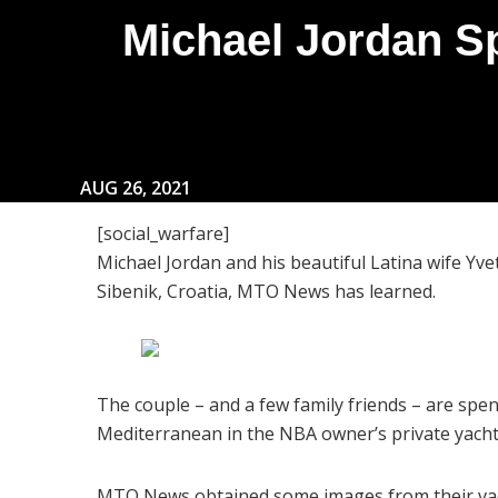
Michael Jordan S
AUG 26, 2021
[social_warfare]
Michael Jordan and his beautiful Latina wife Yvet
Sibenik, Croatia, MTO News has learned.
The couple – and a few family friends – are sp
Mediterranean in the NBA owner’s private yacht
MTO News obtained some images from their vaca