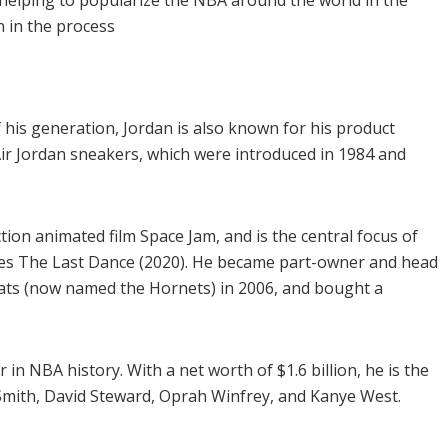
in helping to popularize the NBA around the world in the
n in the process
 his generation, Jordan is also known for his product
ir Jordan sneakers, which were introduced in 1984 and
ction animated film Space Jam, and is the central focus of
s The Last Dance (2020). He became part-owner and head
cats (now named the Hornets) in 2006, and bought a
r in NBA history. With a net worth of $1.6 billion, he is the
. Smith, David Steward, Oprah Winfrey, and Kanye West.