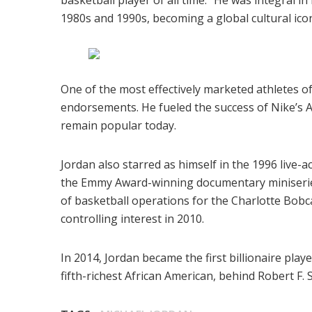
basketball player of all time.” He was integral 
1980s and 1990s, becoming a global cultural ico
One of the most effectively marketed athletes of
endorsements. He fueled the success of Nike’s A
remain popular today.
Jordan also starred as himself in the 1996 live-a
the Emmy Award-winning documentary miniserie
of basketball operations for the Charlotte Bob
controlling interest in 2010.
In 2014, Jordan became the first billionaire playe
fifth-richest African American, behind Robert F