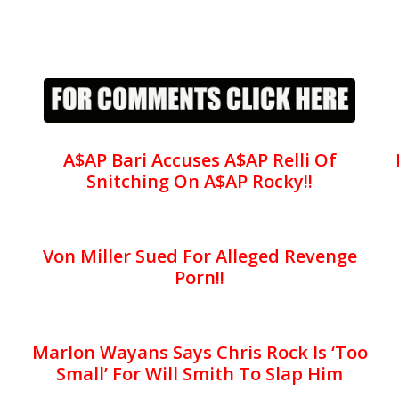
A$AP Bari Accuses A$AP Relli Of
Snitching On A$AP Rocky!!
Von Miller Sued For Alleged Revenge
Porn!!
Marlon Wayans Says Chris Rock Is ‘Too
Small’ For Will Smith To Slap Him