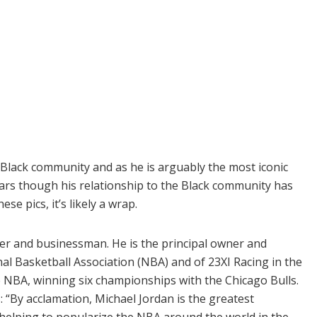
 Black community and as he is arguably the most iconic
years though his relationship to the Black community has
e pics, it’s likely a wrap.
yer and businessman. He is the principal owner and
al Basketball Association (NBA) and of 23XI Racing in the
 NBA, winning six championships with the Chicago Bulls.
: “By acclamation, Michael Jordan is the greatest