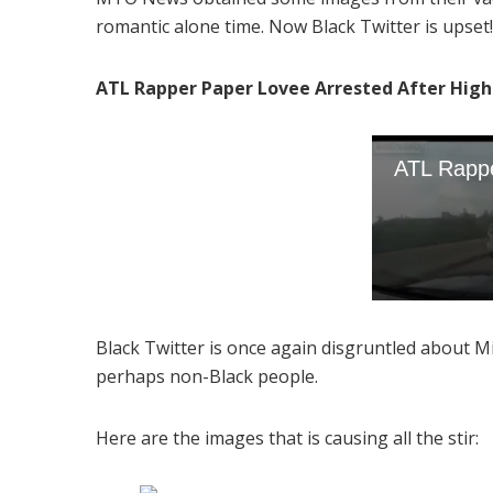
romantic alone time. Now Black Twitter is upset
ATL Rapper Paper Lovee Arrested After High 
Black Twitter is once again disgruntled about M
perhaps non-Black people.
Here are the images that is causing all the stir: