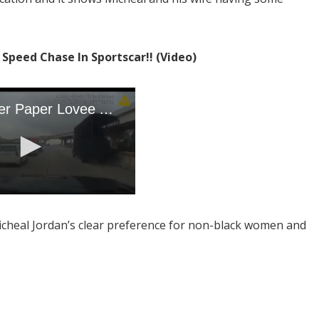
!
Speed Chase In Sportscar!! (Video)
icheal Jordan’s clear preference for non-black women and