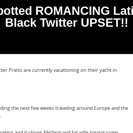
potted ROMANCING Lati
Black Twitter UPSET!!
ter Prieto are currently vacationing on their yacht in
ending the next few weeks traveling around Europe and the
.
tion and it shows Micheal and his wife having some