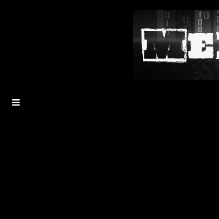
MENU
TOGGLE