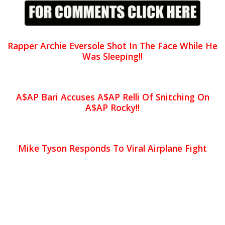
Rapper Archie Eversole Shot In The Face While He
Was Sleeping!!
A$AP Bari Accuses A$AP Relli Of Snitching On
A$AP Rocky!!
Mike Tyson Responds To Viral Airplane Fight