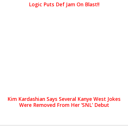
Logic Puts Def Jam On Blast!!
Kim Kardashian Says Several Kanye West Jokes
Were Removed From Her ‘SNL’ Debut