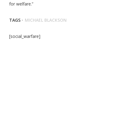
for welfare.”
TAGS ·
MICHAEL BLACKSON
[social_warfare]