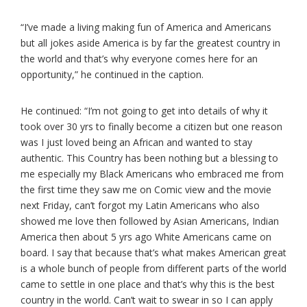
“I’ve made a living making fun of America and Americans
but all jokes aside America is by far the greatest country in
the world and that’s why everyone comes here for an
opportunity,” he continued in the caption.
He continued: “I’m not going to get into details of why it
took over 30 yrs to finally become a citizen but one reason
was I just loved being an African and wanted to stay
authentic. This Country has been nothing but a blessing to
me especially my Black Americans who embraced me from
the first time they saw me on Comic view and the movie
next Friday, can’t forgot my Latin Americans who also
showed me love then followed by Asian Americans, Indian
America then about 5 yrs ago White Americans came on
board. I say that because that’s what makes American great
is a whole bunch of people from different parts of the world
came to settle in one place and that’s why this is the best
country in the world. Can’t wait to swear in so I can apply