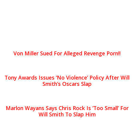
Von Miller Sued For Alleged Revenge Porn!!
Tony Awards Issues ‘No Violence’ Policy After Will
Smith’s Oscars Slap
Marlon Wayans Says Chris Rock Is ‘Too Small’ For
Will Smith To Slap Him