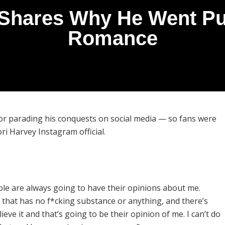
 Shares Why He Went Pub
Romance
for parading his conquests on social media — so fans were
i Harvey Instagram official.
le are always going to have their opinions about me.
that has no f*cking substance or anything, and there’s
eve it and that’s going to be their opinion of me. I can’t do