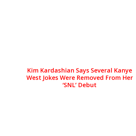
Kim Kardashian Says Several Kanye
West Jokes Were Removed From Her
‘SNL’ Debut