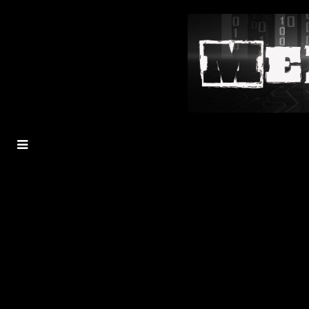
MENU
TOGGLE