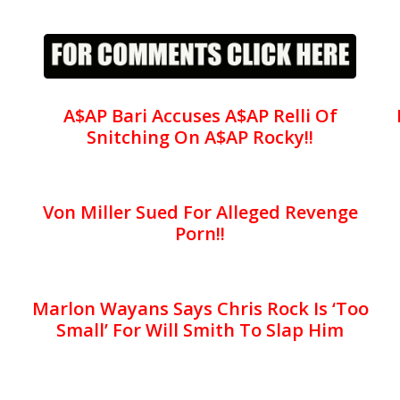
A$AP Bari Accuses A$AP Relli Of
Snitching On A$AP Rocky!!
Von Miller Sued For Alleged Revenge
Porn!!
Marlon Wayans Says Chris Rock Is ‘Too
Small’ For Will Smith To Slap Him