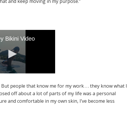
 that and keep moving in my purpose.”
But people that know me for my work . . . they know what I
osed off about a lot of parts of my life was a personal
ature and comfortable in my own skin, I’ve become less