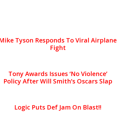
Mike Tyson Responds To Viral Airplane
Fight
Tony Awards Issues ‘No Violence’
Policy After Will Smith’s Oscars Slap
Logic Puts Def Jam On Blast!!