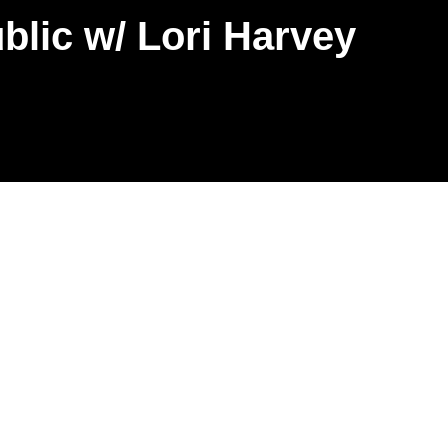
lic w/ Lori Harvey