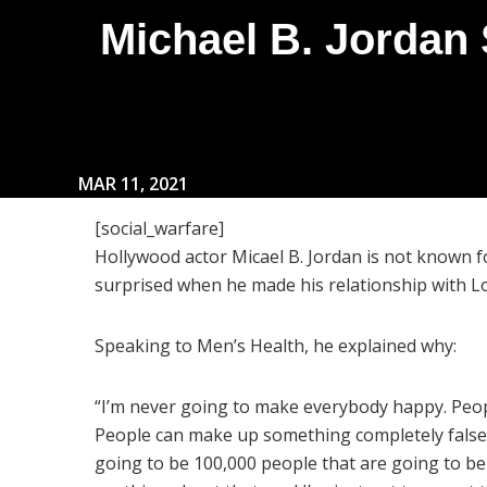
Michael B. Jordan
MAR 11, 2021
[social_warfare]
Hollywood actor Micael B. Jordan is not known 
surprised when he made his relationship with Lor
Speaking to Men’s Health, he explained why:
“I’m never going to make everybody happy. Peop
People can make up something completely false 
going to be 100,000 people that are going to beli