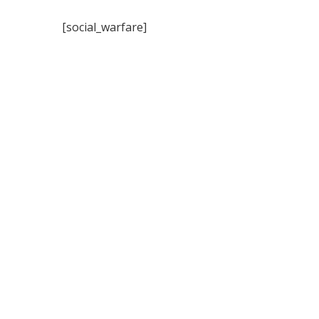
[social_warfare]