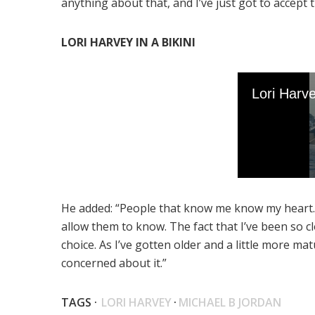
anything about that, and I’ve just got to accept
LORI HARVEY IN A BIKINI
He added: “People that know me know my heart. 
allow them to know. The fact that I’ve been so cl
choice. As I’ve gotten older and a little more m
concerned about it.”
TAGS ·
LORI HARVEY
·
MICHAEL B JORDAN