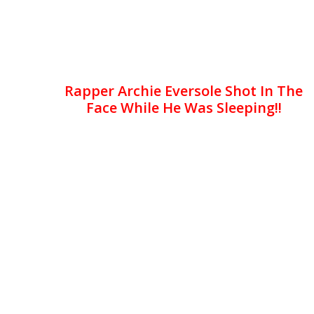
Rapper Archie Eversole Shot In The
Face While He Was Sleeping!!