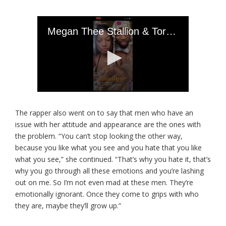
The rapper also went on to say that men who have an
issue with her attitude and appearance are the ones with
the problem. “You can’t stop looking the other way,
because you like what you see and you hate that you like
what you see,” she continued. “That’s why you hate it, that’s
why you go through all these emotions and you’re lashing
out on me. So I’m not even mad at these men. They’re
emotionally ignorant. Once they come to grips with who
they are, maybe they’ll grow up.”