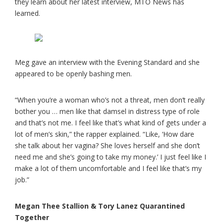
they learn about her latest interview, MTO News has
learned.
Meg gave an interview with the Evening Standard and she
appeared to be openly bashing men.
“When you’re a woman who’s not a threat, men don’t really
bother you … men like that damsel in distress type of role
and that’s not me. I feel like that’s what kind of gets under a
lot of men’s skin,” the rapper explained. “Like, ‘How dare
she talk about her vagina? She loves herself and she don’t
need me and she’s going to take my money.’ I just feel like I
make a lot of them uncomfortable and I feel like that’s my
job.”
Megan Thee Stallion & Tory Lanez Quarantined
Together