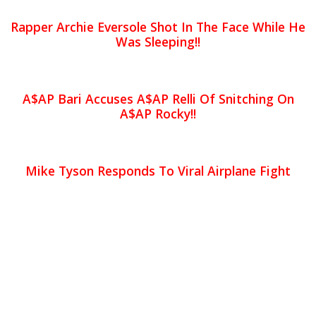
Rapper Archie Eversole Shot In The Face While He
Was Sleeping!!
A$AP Bari Accuses A$AP Relli Of Snitching On
A$AP Rocky!!
Mike Tyson Responds To Viral Airplane Fight