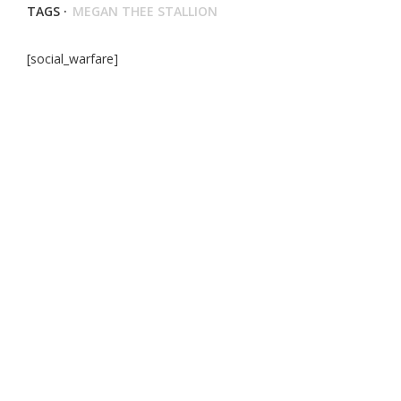
TAGS ·
MEGAN THEE STALLION
[social_warfare]