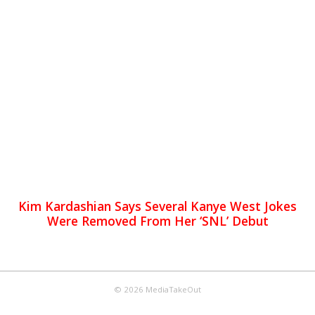
Kim Kardashian Says Several Kanye West Jokes
Were Removed From Her ‘SNL’ Debut
© 2026 MediaTakeOut