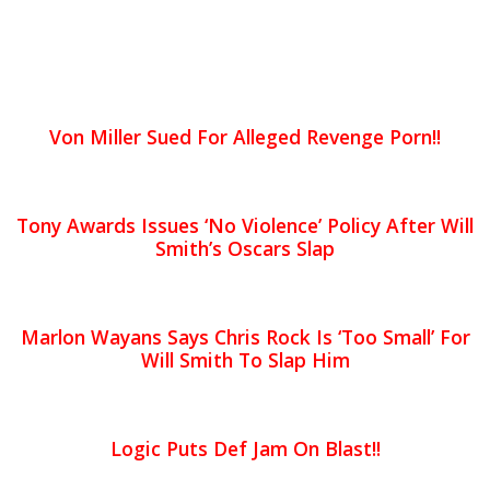
Von Miller Sued For Alleged Revenge Porn!!
Tony Awards Issues ‘No Violence’ Policy After Will
Smith’s Oscars Slap
Marlon Wayans Says Chris Rock Is ‘Too Small’ For
Will Smith To Slap Him
Logic Puts Def Jam On Blast!!