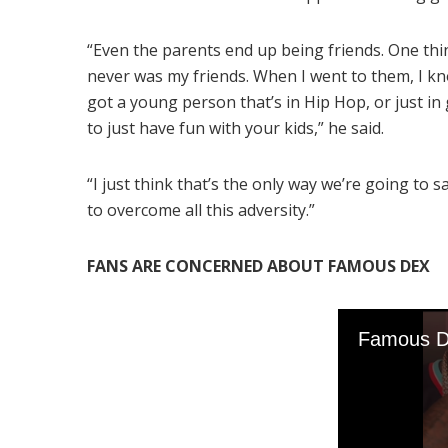
“Even the parents end up being friends. One th
never was my friends. When I went to them, I know
got a young person that’s in Hip Hop, or just in 
to just have fun with your kids,” he said.
“I just think that’s the only way we’re going to s
to overcome all this adversity.”
FANS ARE CONCERNED ABOUT FAMOUS DEX