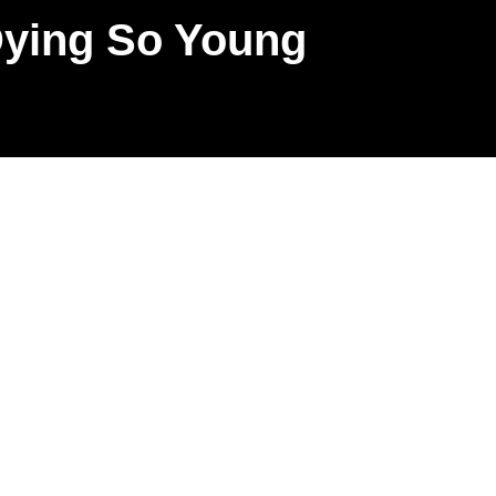
Dying So Young