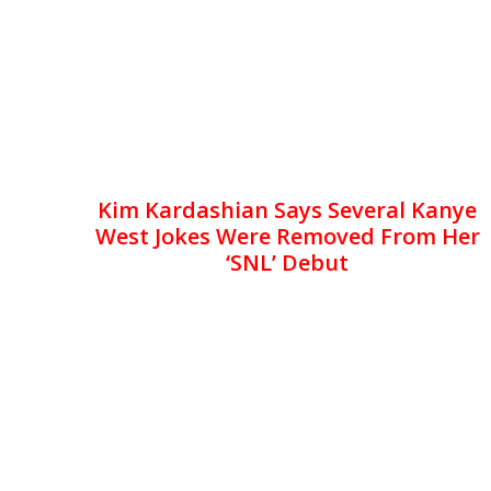
Kim Kardashian Says Several Kanye
West Jokes Were Removed From Her
‘SNL’ Debut