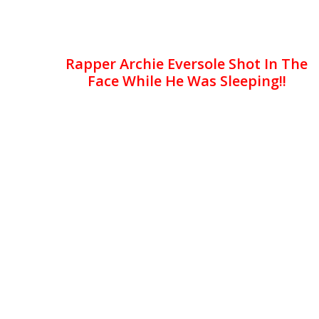
Rapper Archie Eversole Shot In The
Face While He Was Sleeping!!