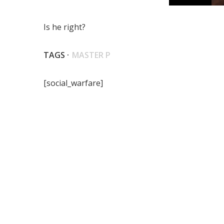
Is he right?
TAGS ·
MASTER P
[social_warfare]