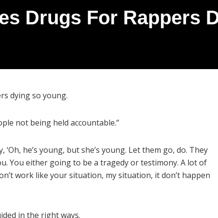
es Drugs For Rappers 
ers dying so young.
ople not being held accountable.”
, ‘Oh, he’s young, but she’s young. Let them go, do. They
 ou. You either going to be a tragedy or testimony. A lot of
on’t work like your situation, my situation, it don’t happen
ded in the right ways.