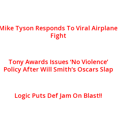
Mike Tyson Responds To Viral Airplane
Fight
Tony Awards Issues ‘No Violence’
Policy After Will Smith’s Oscars Slap
Logic Puts Def Jam On Blast!!