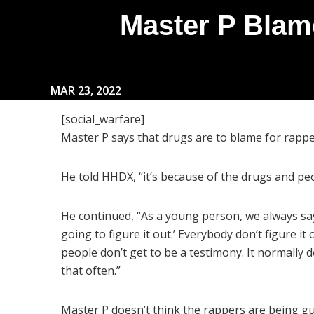
Master P Blam
MAR 23, 2022
[social_warfare]
Master P says that drugs are to blame for rapp
He told HHDX, “it’s because of the drugs and pe
He continued, “As a young person, we always say
going to figure it out.’ Everybody don’t figure it
people don’t get to be a testimony. It normally d
that often.”
Master P doesn’t think the rappers are being gui