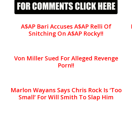
A$AP Bari Accuses A$AP Relli Of
Snitching On A$AP Rocky!!
Von Miller Sued For Alleged Revenge
Porn!!
Marlon Wayans Says Chris Rock Is ‘Too
Small’ For Will Smith To Slap Him