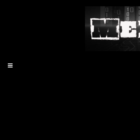
MENU
TOGGLE