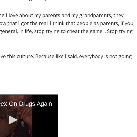
ing I love about my parents and my grandparents, they
 that I got the real. I think that people as parents, if you
general, in life, stop trying to cheat the game… Stop trying
ave this culture. Because like I said, everybody is not going