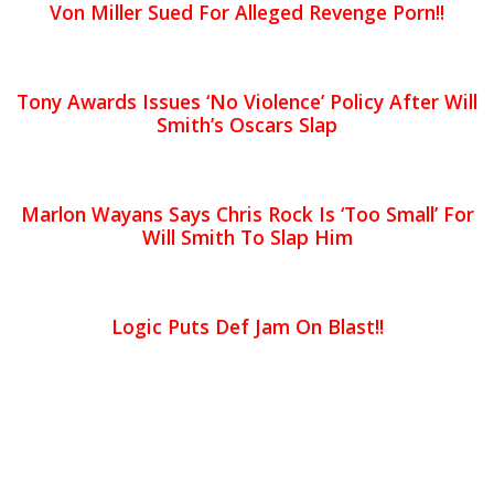
Von Miller Sued For Alleged Revenge Porn!!
Tony Awards Issues ‘No Violence’ Policy After Will
Smith’s Oscars Slap
Marlon Wayans Says Chris Rock Is ‘Too Small’ For
Will Smith To Slap Him
Logic Puts Def Jam On Blast!!