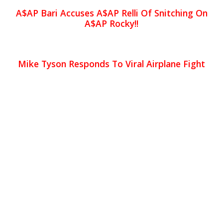
A$AP Bari Accuses A$AP Relli Of Snitching On
A$AP Rocky!!
Mike Tyson Responds To Viral Airplane Fight