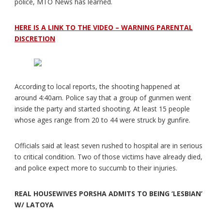
police, MTO News has learned.
HERE IS A LINK TO THE VIDEO – WARNING PARENTAL
DISCRETION
According to local reports, the shooting happened at
around 4:40am. Police say that a group of gunmen went
inside the party and started shooting. At least 15 people
whose ages range from 20 to 44 were struck by gunfire.
Officials said at least seven rushed to hospital are in serious
to critical condition. Two of those victims have already died,
and police expect more to succumb to their injuries.
REAL HOUSEWIVES PORSHA ADMITS TO BEING ‘LESBIAN’
W/ LATOYA