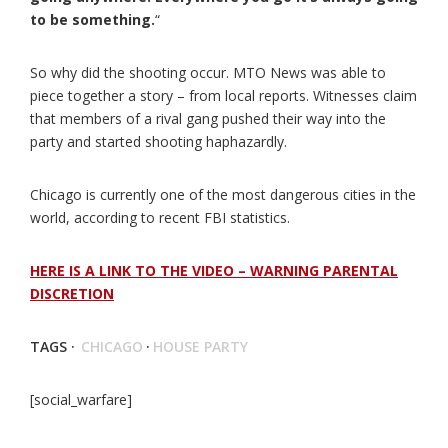
to be something.
“
So why did the shooting occur. MTO News was able to
piece together a story – from local reports. Witnesses claim
that members of a rival gang pushed their way into the
party and started shooting haphazardly.
Chicago is currently one of the most dangerous cities in the
world, according to recent FBI statistics.
HERE IS A LINK TO THE VIDEO – WARNING PARENTAL
DISCRETION
TAGS ·
CHICAGO
·
HOUSE PARTY
[social_warfare]