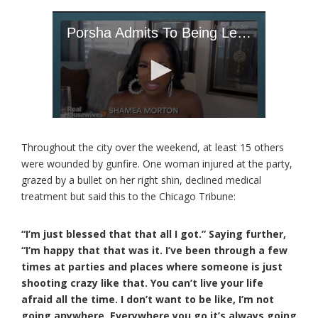
Throughout the city over the weekend, at least 15 others
were wounded by gunfire. One woman injured at the party,
grazed by a bullet on her right shin, declined medical
treatment but said this to the Chicago Tribune:
“I’m just blessed that that all I got.” Saying further,
“I’m happy that that was it. I’ve been through a few
times at parties and places where someone is just
shooting crazy like that. You can’t live your life
afraid all the time. I don’t want to be like, I’m not
going anywhere. Everywhere you go it’s always going