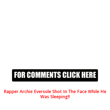
Rapper Archie Eversole Shot In The Face While He
Was Sleeping!!