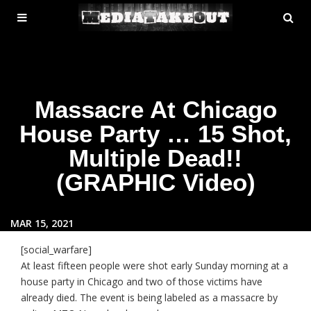
MENU
SE
ose
TOGGLE
Massacre At Chicago
House Party … 15 Shot,
Multiple Dead!!
(GRAPHIC Video)
MAR 15, 2021
[social_warfare]
At least fifteen people were shot early Sunday morning at a
house party in Chicago and two of those victims have
already died. The event is being labeled as a massacre by