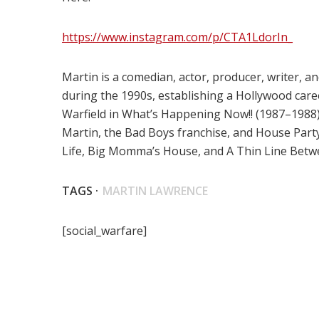
https://www.instagram.com/p/CTA1LdorIn_
Martin is a comedian, actor, producer, writer,
during the 1990s, establishing a Hollywood caree
Warfield in What’s Happening Now!! (1987–1988).
Martin, the Bad Boys franchise, and House Part
Life, Big Momma’s House, and A Thin Line Betw
TAGS ·
MARTIN LAWRENCE
[social_warfare]