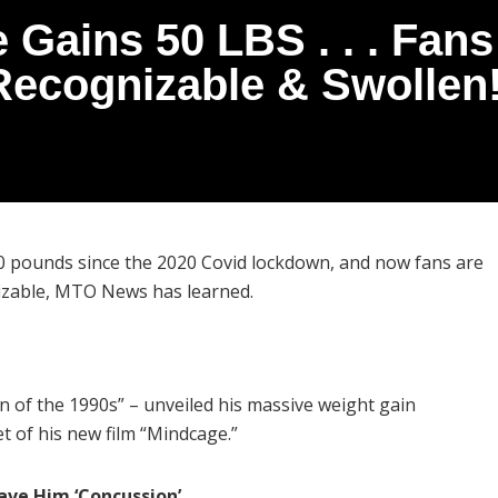
 Gains 50 LBS . . . Fans
Recognizable & Swollen!
0 pounds since the 2020 Covid lockdown, and now fans are
nizable, MTO News has learned.
 of the 1990s” – unveiled his massive weight gain
 of his new film “Mindcage.”
ave Him ‘Concussion’