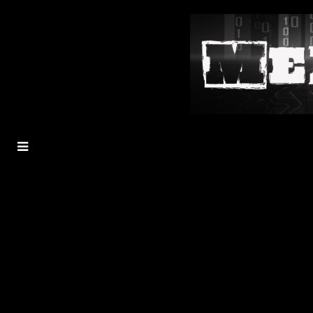
MENU
TOGGLE