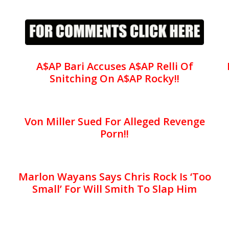
A$AP Bari Accuses A$AP Relli Of
Snitching On A$AP Rocky!!
Von Miller Sued For Alleged Revenge
Porn!!
Marlon Wayans Says Chris Rock Is ‘Too
Small’ For Will Smith To Slap Him