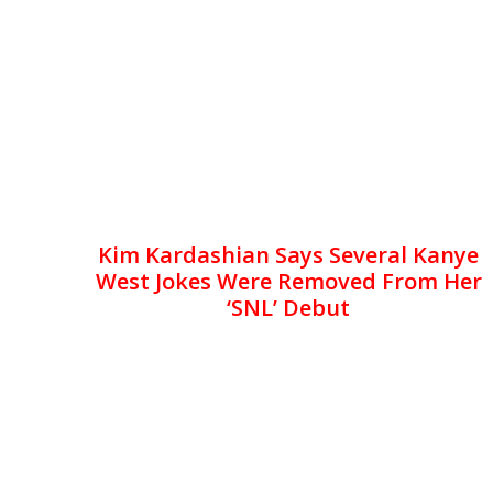
Kim Kardashian Says Several Kanye
West Jokes Were Removed From Her
‘SNL’ Debut