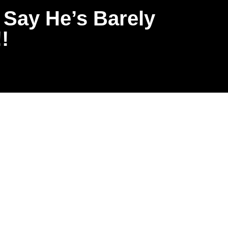
 Say He’s Barely
!