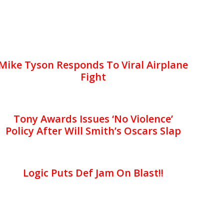
Mike Tyson Responds To Viral Airplane
Fight
Tony Awards Issues ‘No Violence’
Policy After Will Smith’s Oscars Slap
Logic Puts Def Jam On Blast!!