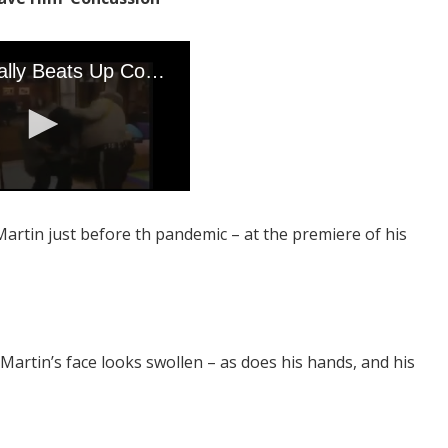
Martin just before th pandemic – at the premiere of his
 Martin’s face looks swollen – as does his hands, and his