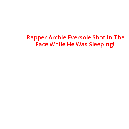
Rapper Archie Eversole Shot In The
Face While He Was Sleeping!!