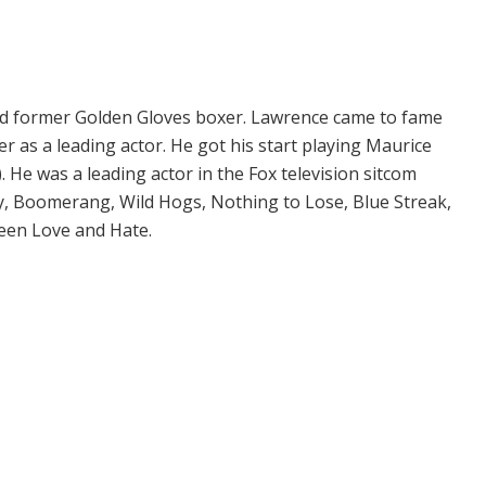
 and former Golden Gloves boxer. Lawrence came to fame
r as a leading actor. He got his start playing Maurice
 He was a leading actor in the Fox television sitcom
y, Boomerang, Wild Hogs, Nothing to Lose, Blue Streak,
een Love and Hate.