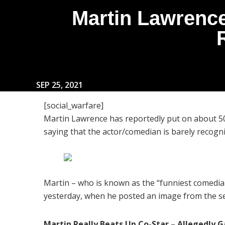
Martin Lawrence
SEP 25, 2021
[social_warfare]
Martin Lawrence has reportedly put on about 5
saying that the actor/comedian is barely recog
Martin – who is known as the “funniest comedian
yesterday, when he posted an image from the set
Martin Really Beats Up Co-Star – Allegedly G