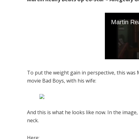
To put the weight gain in perspective, this was 
movie Bad Boys, with his wife:
And this is what he looks like now. In the image,
neck.
Here: