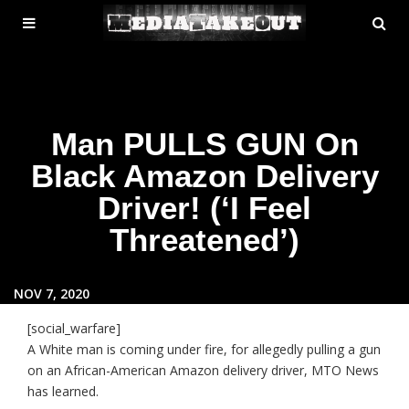
MENU
SE
ose
TOGGLE
Man PULLS GUN On
Black Amazon Delivery
Driver! (‘I Feel
Threatened’)
NOV 7, 2020
[social_warfare]
A White man is coming under fire, for allegedly pulling a gun
on an African-American Amazon delivery driver, MTO News
has learned.