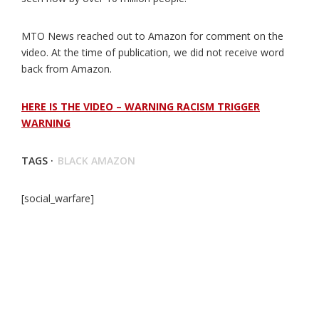
MTO News reached out to Amazon for comment on the
video. At the time of publication, we did not receive word
back from Amazon.
HERE IS THE VIDEO – WARNING RACISM TRIGGER
WARNING
TAGS ·
BLACK AMAZON
[social_warfare]