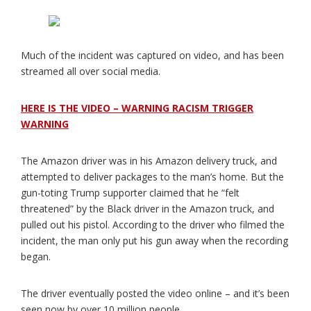
Much of the incident was captured on video, and has been
streamed all over social media.
HERE IS THE VIDEO – WARNING RACISM TRIGGER
WARNING
The Amazon driver was in his Amazon delivery truck, and
attempted to deliver packages to the man’s home. But the
gun-toting Trump supporter claimed that he “felt
threatened” by the Black driver in the Amazon truck, and
pulled out his pistol. According to the driver who filmed the
incident, the man only put his gun away when the recording
began.
The driver eventually posted the video online – and it’s been
seen now by over 10 million people.