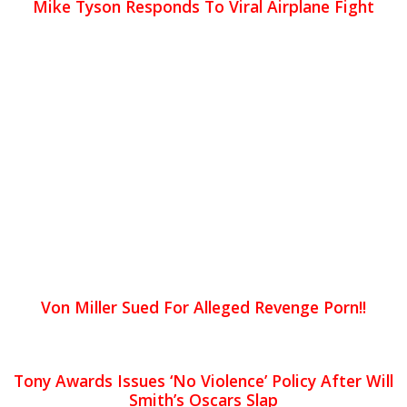
Mike Tyson Responds To Viral Airplane Fight
Von Miller Sued For Alleged Revenge Porn!!
Tony Awards Issues ‘No Violence’ Policy After Will
Smith’s Oscars Slap