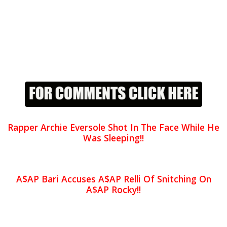
Rapper Archie Eversole Shot In The Face While He
Was Sleeping!!
A$AP Bari Accuses A$AP Relli Of Snitching On
A$AP Rocky!!