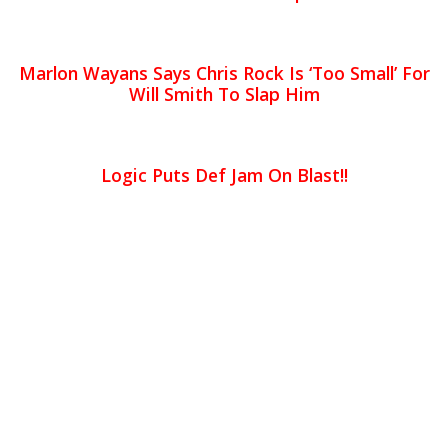
Marlon Wayans Says Chris Rock Is ‘Too Small’ For
Will Smith To Slap Him
Logic Puts Def Jam On Blast!!